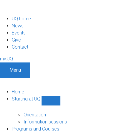
UQ home
News
Events
Give
Contact
my.UQ
Menu
Home
Starting at UQ
Show
Starting
at
Orientation
UQ
Information sessions
sub-
Programs and Courses
navigation