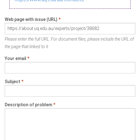
Web page with issue (URL)
*
Please enter the full URL. For document files, please include the URL of
the page that linked to it.
Your email
*
Subject
*
Description of problem
*