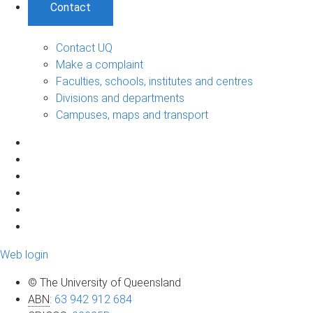
Contact
Contact UQ
Make a complaint
Faculties, schools, institutes and centres
Divisions and departments
Campuses, maps and transport
Web login
© The University of Queensland
ABN
:
63 942 912 684