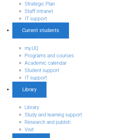
Strategic Plan
Staff Intranet
IT support
Current students
my.UQ
Programs and courses
Academic calendar
Student support
IT support
Library
Library
Study and learning support
Research and publish
Visit