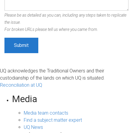
Please be as detailed as you can, including any steps taken to replicate
the issue.
For broken URLs please tell us where you came from.
UQ acknowledges the Traditional Owners and their
custodianship of the lands on which UQ is situated.
Reconciliation at UQ
Media
Media team contacts
Find a subject matter expert
UQ News