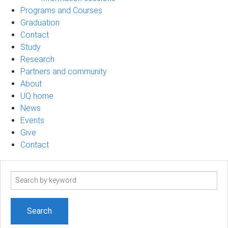
Programs and Courses
Graduation
Contact
Study
Research
Partners and community
About
UQ home
News
Events
Give
Contact
Search
term