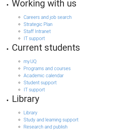
Working with us
Careers and job search
Strategic Plan
Staff Intranet
IT support
Current students
my.UQ
Programs and courses
Academic calendar
Student support
IT support
Library
Library
Study and learning support
Research and publish