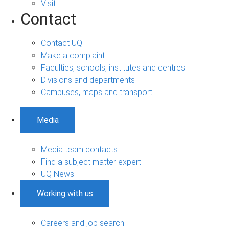
Visit
Contact
Contact UQ
Make a complaint
Faculties, schools, institutes and centres
Divisions and departments
Campuses, maps and transport
Media
Media team contacts
Find a subject matter expert
UQ News
Working with us
Careers and job search