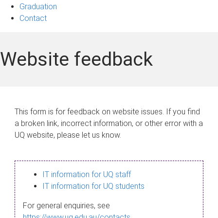
Graduation
Contact
Website feedback
This form is for feedback on website issues. If you find
a broken link, incorrect information, or other error with a
UQ website, please let us know.
IT information for UQ staff
IT information for UQ students
For general enquiries, see
https://www.uq.edu.au/contacts