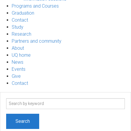
Programs and Courses
Graduation
Contact
Study
Research
Partners and community
About
UQ home
News
Events
Give
Contact
Search
term