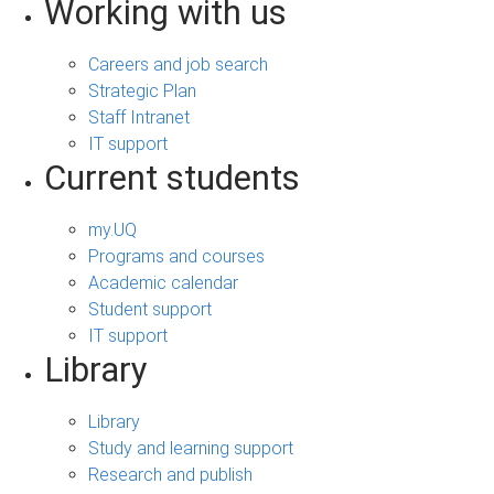
Working with us
Careers and job search
Strategic Plan
Staff Intranet
IT support
Current students
my.UQ
Programs and courses
Academic calendar
Student support
IT support
Library
Library
Study and learning support
Research and publish