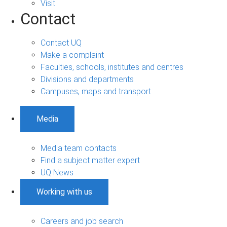
Visit
Contact
Contact UQ
Make a complaint
Faculties, schools, institutes and centres
Divisions and departments
Campuses, maps and transport
Media
Media team contacts
Find a subject matter expert
UQ News
Working with us
Careers and job search