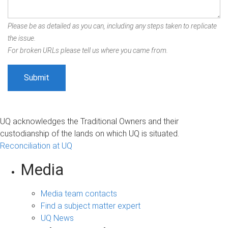
Please be as detailed as you can, including any steps taken to replicate
the issue.
For broken URLs please tell us where you came from.
UQ acknowledges the Traditional Owners and their
custodianship of the lands on which UQ is situated.
Reconciliation at UQ
Media
Media team contacts
Find a subject matter expert
UQ News