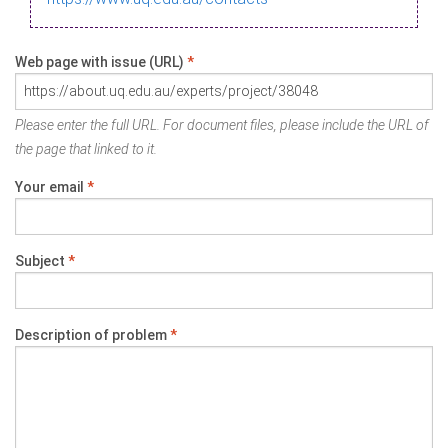
Web page with issue (URL)
*
Please enter the full URL. For document files, please include the URL of
the page that linked to it.
Your email
*
Subject
*
Description of problem
*