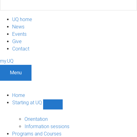
UQ home
News
Events
Give
Contact
my.UQ
Menu
Home
Starting at UQ
Show
Starting
at
Orientation
UQ
Information sessions
sub-
Programs and Courses
navigation