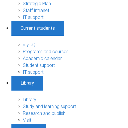
Strategic Plan
Staff Intranet
IT support
Current students
my.UQ
Programs and courses
Academic calendar
Student support
IT support
Library
Library
Study and learning support
Research and publish
Visit