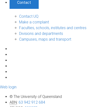
Contact
Contact UQ
Make a complaint
Faculties, schools, institutes and centres
Divisions and departments
Campuses, maps and transport
Web login
© The University of Queensland
ABN
:
63 942 912 684