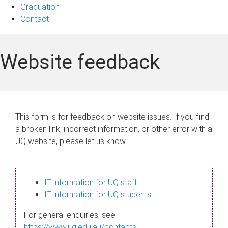
Graduation
Contact
Website feedback
This form is for feedback on website issues. If you find
a broken link, incorrect information, or other error with a
UQ website, please let us know.
IT information for UQ staff
IT information for UQ students
For general enquiries, see
https://www.uq.edu.au/contacts