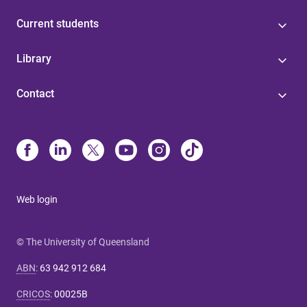
Current students
Library
Contact
Web login
© The University of Queensland
ABN
:
63 942 912 684
CRICOS
:
00025B