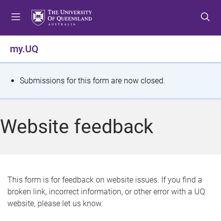
S
S
S
k
k
k
i
i
i
p
p
p
my.UQ
t
t
t
o
o
o
m
c
f
S
Submissions for this form are now closed.
e
o
o
t
n
n
o
u
t
t
a
Website feedback
e
e
t
n
r
t
u
s
This form is for feedback on website issues. If you find a
broken link, incorrect information, or other error with a UQ
m
website, please let us know.
e