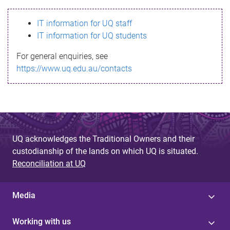
s
IT information for UQ staff
s
IT information for UQ students
a
For general enquiries, see
g
https://www.uq.edu.au/contacts
e
UQ acknowledges the Traditional Owners and their
custodianship of the lands on which UQ is situated.
Reconciliation at UQ
Media
Working with us