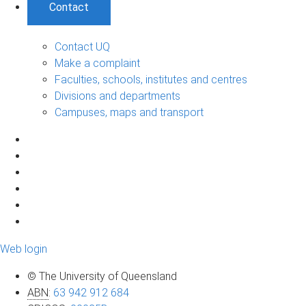
Contact
Contact UQ
Make a complaint
Faculties, schools, institutes and centres
Divisions and departments
Campuses, maps and transport
Web login
© The University of Queensland
ABN
:
63 942 912 684