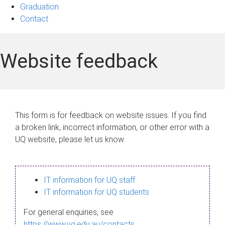
Graduation
Contact
Website feedback
This form is for feedback on website issues. If you find
a broken link, incorrect information, or other error with a
UQ website, please let us know.
IT information for UQ staff
IT information for UQ students
For general enquiries, see
https://www.uq.edu.au/contacts