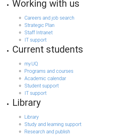
Working with us
Careers and job search
Strategic Plan
Staff Intranet
IT support
Current students
my.UQ
Programs and courses
Academic calendar
Student support
IT support
Library
Library
Study and learning support
Research and publish