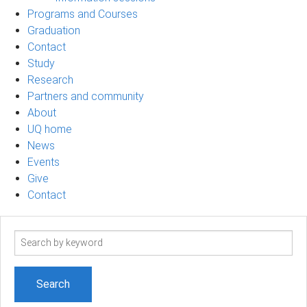
Programs and Courses
Graduation
Contact
Study
Research
Partners and community
About
UQ home
News
Events
Give
Contact
Search
term