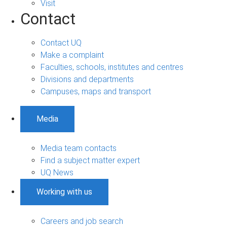
Visit
Contact
Contact UQ
Make a complaint
Faculties, schools, institutes and centres
Divisions and departments
Campuses, maps and transport
Media
Media team contacts
Find a subject matter expert
UQ News
Working with us
Careers and job search