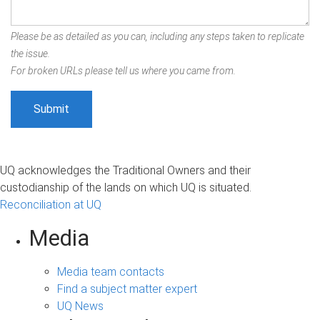
Please be as detailed as you can, including any steps taken to replicate
the issue.
For broken URLs please tell us where you came from.
UQ acknowledges the Traditional Owners and their
custodianship of the lands on which UQ is situated.
Reconciliation at UQ
Media
Media team contacts
Find a subject matter expert
UQ News