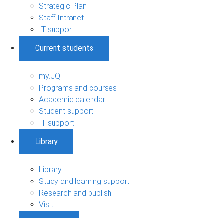
Strategic Plan
Staff Intranet
IT support
Current students
my.UQ
Programs and courses
Academic calendar
Student support
IT support
Library
Library
Study and learning support
Research and publish
Visit