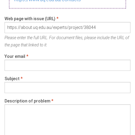
Web page with issue (URL)
*
Please enter the full URL. For document files, please include the URL of
the page that linked to it.
Your email
*
Subject
*
Description of problem
*