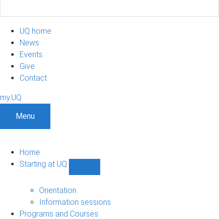
UQ home
News
Events
Give
Contact
my.UQ
Menu
Home
Starting at UQ
Show
Starting
at
Orientation
UQ
Information sessions
sub-
Programs and Courses
navigation