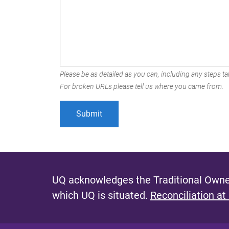
Please be as detailed as you can, including any steps tak
For broken URLs please tell us where you came from.
UQ acknowledges the Traditional Owner
which UQ is situated.
Reconciliation at