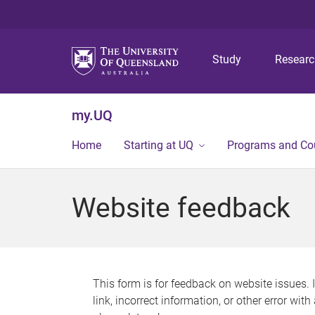
Study
Resear
my.UQ
Home
Starting at UQ
Programs and Co
Website feedback
This form is for feedback on website issues. 
link, incorrect information, or other error wit