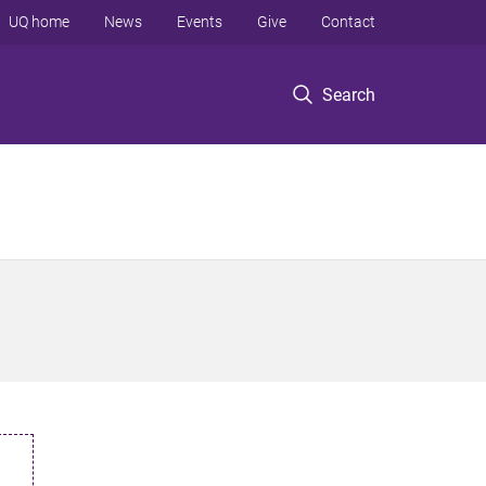
UQ home
News
Events
Give
Contact
Search