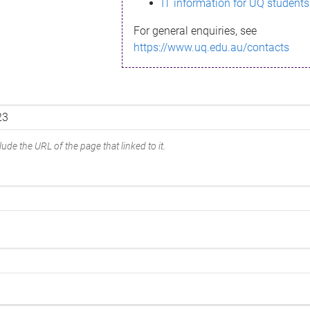
IT information for UQ students
For general enquiries, see
https://www.uq.edu.au/contacts
ude the URL of the page that linked to it.