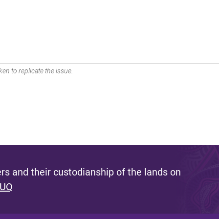
en to replicate the issue.
s and their custodianship of the lands on
 UQ