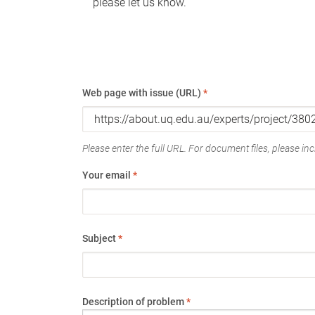
please let us know.
Web page with issue (URL)
*
Please enter the full URL. For document files, please incl
Your email
*
Subject
*
Description of problem
*