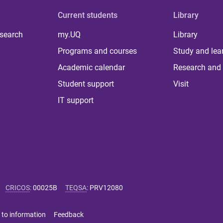
Current students
Library
 search
my.UQ
Library
Programs and courses
Study and lea
Academic calendar
Research and 
Student support
Visit
IT support
CRICOS
:
00025B
TEQSA
:
PRV12080
 to information
Feedback