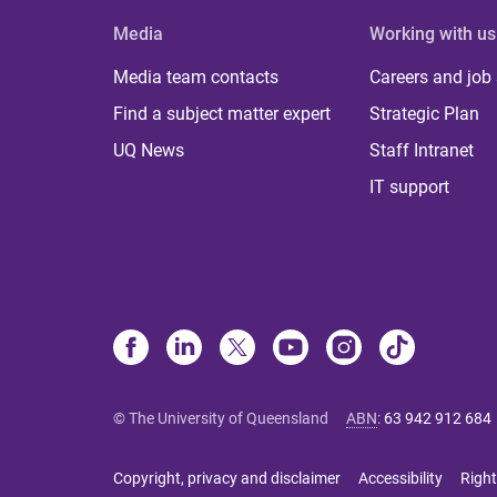
Media
Working with us
Media team contacts
Careers and job
Find a subject matter expert
Strategic Plan
UQ News
Staff Intranet
IT support
© The University of Queensland
ABN
:
63 942 912 684
Copyright, privacy and disclaimer
Accessibility
Right