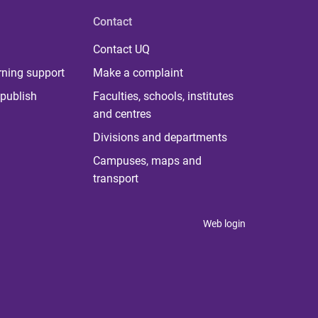
Contact
Contact UQ
rning support
Make a complaint
publish
Faculties, schools, institutes
and centres
Divisions and departments
Campuses, maps and
transport
Web login