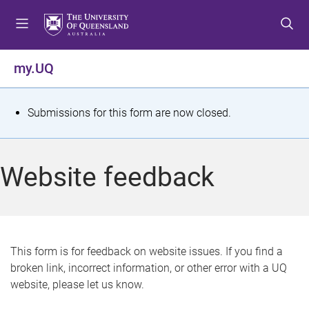
S
S
S
k
k
k
i
i
i
p
p
p
my.UQ
t
t
t
o
o
o
m
c
f
S
Submissions for this form are now closed.
e
o
o
t
n
n
o
u
t
t
a
Website feedback
e
e
t
n
r
t
u
s
This form is for feedback on website issues. If you find a
broken link, incorrect information, or other error with a UQ
m
website, please let us know.
e