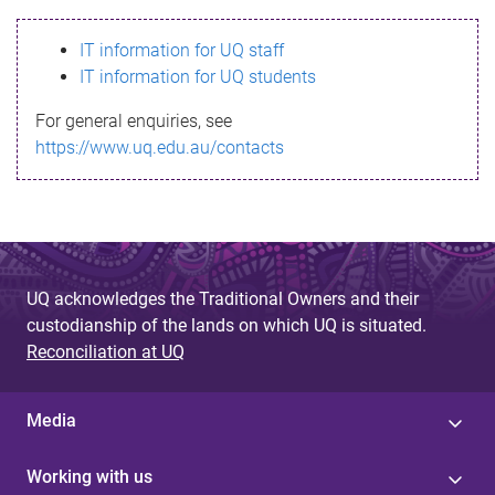
s
IT information for UQ staff
s
IT information for UQ students
a
For general enquiries, see
g
https://www.uq.edu.au/contacts
e
UQ acknowledges the Traditional Owners and their
custodianship of the lands on which UQ is situated.
Reconciliation at UQ
Media
Working with us