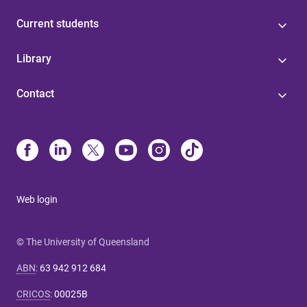
Current students
Library
Contact
Web login
© The University of Queensland
ABN
:
63 942 912 684
CRICOS
:
00025B