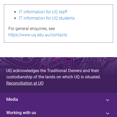
s
IT information for UQ staff
s
IT information for UQ students
a
For general enquiries, see
g
https://www.uq.edu.au/contacts
e
UQ acknowledges the Traditional Owners and their
custodianship of the lands on which UQ is situated.
Reconciliation at UQ
Media
Working with us