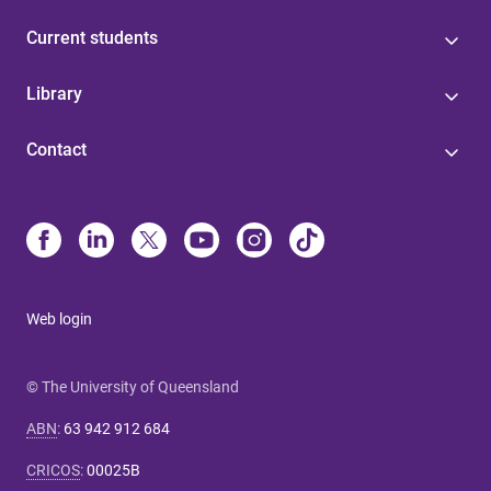
Current students
Library
Contact
Web login
© The University of Queensland
ABN
:
63 942 912 684
CRICOS
:
00025B