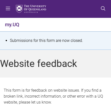
S
S
S
k
k
k
i
i
i
p
p
p
my.UQ
t
t
t
o
o
o
m
c
f
S
Submissions for this form are now closed.
e
o
o
t
n
n
o
u
t
t
a
Website feedback
e
e
t
n
r
t
u
s
This form is for feedback on website issues. If you find a
broken link, incorrect information, or other error with a UQ
m
website, please let us know.
e