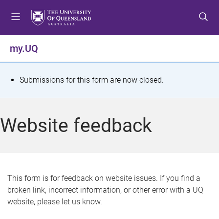
S
S
S
k
k
k
i
i
i
p
p
p
my.UQ
t
t
t
o
o
o
m
c
f
S
Submissions for this form are now closed.
e
o
o
t
n
n
o
u
t
t
a
Website feedback
e
e
t
n
r
t
u
s
This form is for feedback on website issues. If you find a
broken link, incorrect information, or other error with a UQ
m
website, please let us know.
e