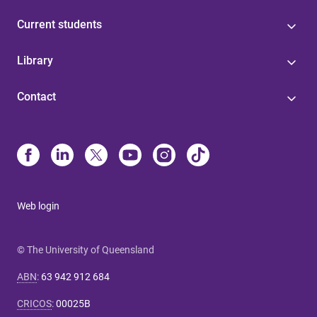
Current students
Library
Contact
Web login
© The University of Queensland
ABN
:
63 942 912 684
CRICOS
:
00025B