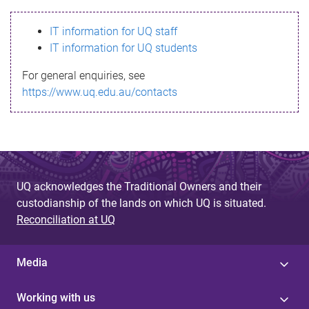
s
IT information for UQ staff
s
IT information for UQ students
a
For general enquiries, see
g
https://www.uq.edu.au/contacts
e
UQ acknowledges the Traditional Owners and their
custodianship of the lands on which UQ is situated.
Reconciliation at UQ
Media
Working with us