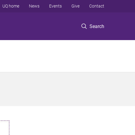
UQ home
News
Events
Give
Contact
Search