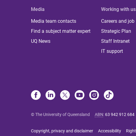
Media
Working with us
Media team contacts
Careers and job
Find a subject matter expert
Strategic Plan
UQ News
Staff Intranet
IT support
© The University of Queensland
ABN
:
63 942 912 684
Copyright, privacy and disclaimer
Accessibility
Right