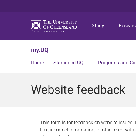
Study
Resear
my.UQ
Home
Starting at UQ
Programs and Co
Website feedback
This form is for feedback on website issues. 
link, incorrect information, or other error wit