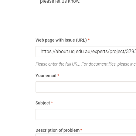
please let us know.
Web page with issue (URL)
*
Please enter the full URL. For document files, please incl
Your email
*
Subject
*
Description of problem
*