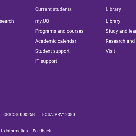
Current students
Library
 search
my.UQ
Library
Programs and courses
Study and lea
Academic calendar
Research and 
Student support
Visit
IT support
CRICOS
:
00025B
TEQSA
:
PRV12080
 to information
Feedback