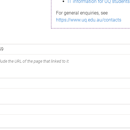
IT information for UQ students
For general enquiries, see
https://www.uq.edu.au/contacts
ude the URL of the page that linked to it.