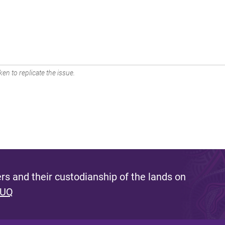
en to replicate the issue.
s and their custodianship of the lands on
 UQ