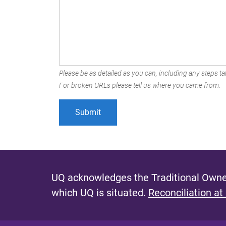
Please be as detailed as you can, including any steps tak
For broken URLs please tell us where you came from.
UQ acknowledges the Traditional Owner
which UQ is situated.
Reconciliation at