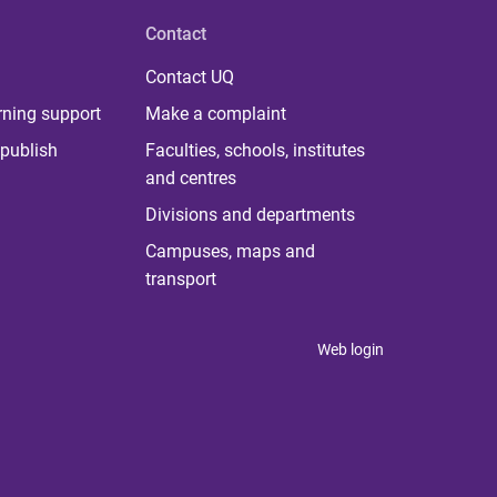
Contact
Contact UQ
rning support
Make a complaint
publish
Faculties, schools, institutes
and centres
Divisions and departments
Campuses, maps and
transport
Web login