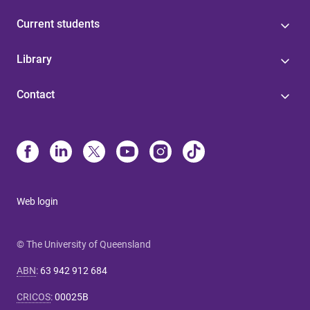
Current students
Library
Contact
Web login
© The University of Queensland
ABN
:
63 942 912 684
CRICOS
:
00025B