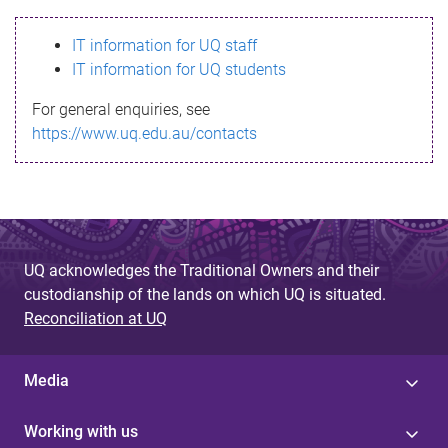
s
IT information for UQ staff
s
IT information for UQ students
a
For general enquiries, see
g
https://www.uq.edu.au/contacts
e
UQ acknowledges the Traditional Owners and their
custodianship of the lands on which UQ is situated.
Reconciliation at UQ
Media
Working with us