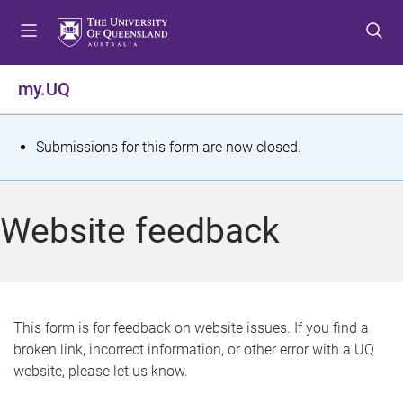
S
S
S
k
k
k
i
i
i
p
p
p
my.UQ
t
t
t
o
o
o
m
c
f
S
Submissions for this form are now closed.
e
o
o
t
n
n
o
u
t
t
a
Website feedback
e
e
t
n
r
t
u
s
This form is for feedback on website issues. If you find a
broken link, incorrect information, or other error with a UQ
m
website, please let us know.
e