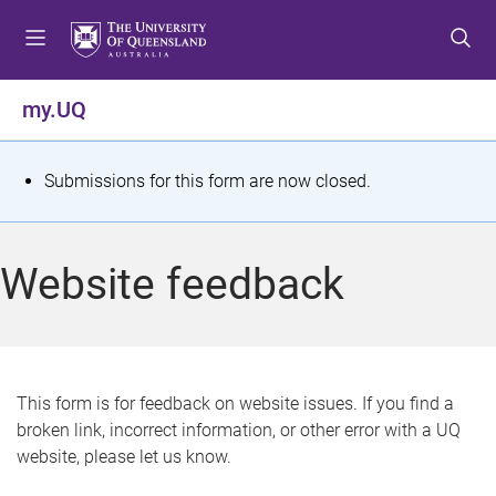
S
S
S
k
k
k
i
i
i
p
p
p
my.UQ
t
t
t
o
o
o
m
c
f
S
Submissions for this form are now closed.
e
o
o
t
n
n
o
u
t
t
a
Website feedback
e
e
t
n
r
t
u
s
This form is for feedback on website issues. If you find a
broken link, incorrect information, or other error with a UQ
m
website, please let us know.
e