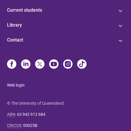
Current students
Library
Contact
Web login
© The University of Queensland
ABN
:
63 942 912 684
CRICOS
:
00025B