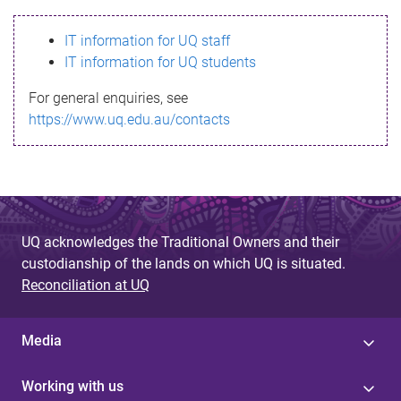
s
IT information for UQ staff
s
IT information for UQ students
a
For general enquiries, see
g
https://www.uq.edu.au/contacts
e
UQ acknowledges the Traditional Owners and their
custodianship of the lands on which UQ is situated.
Reconciliation at UQ
Media
Working with us