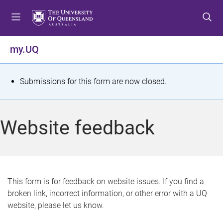
S
S
S
k
k
k
i
i
i
p
p
p
my.UQ
t
t
t
o
o
o
m
c
f
S
Submissions for this form are now closed.
e
o
o
t
n
n
o
u
t
t
a
Website feedback
e
e
t
n
r
t
u
s
This form is for feedback on website issues. If you find a
broken link, incorrect information, or other error with a UQ
m
website, please let us know.
e