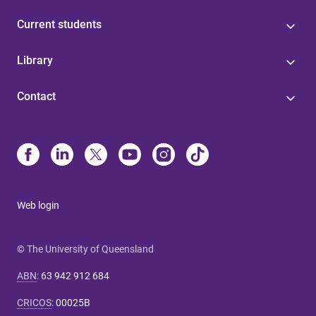
Current students
Library
Contact
Web login
© The University of Queensland
ABN
:
63 942 912 684
CRICOS
:
00025B