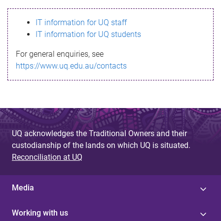
s
IT information for UQ staff
s
IT information for UQ students
a
For general enquiries, see
g
https://www.uq.edu.au/contacts
e
UQ acknowledges the Traditional Owners and their
custodianship of the lands on which UQ is situated.
Reconciliation at UQ
Media
Working with us