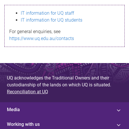
s
IT information for UQ staff
s
IT information for UQ students
a
For general enquiries, see
g
https://www.uq.edu.au/contacts
e
UQ acknowledges the Traditional Owners and their
custodianship of the lands on which UQ is situated.
Reconciliation at UQ
Media
Working with us