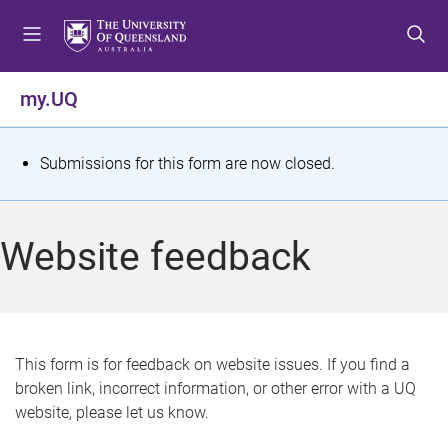
S
S
S
k
k
k
i
i
i
p
p
p
my.UQ
t
t
t
o
o
o
m
c
f
S
Submissions for this form are now closed.
e
o
o
t
n
n
o
u
t
t
a
Website feedback
e
e
t
n
r
t
u
s
This form is for feedback on website issues. If you find a
broken link, incorrect information, or other error with a UQ
m
website, please let us know.
e