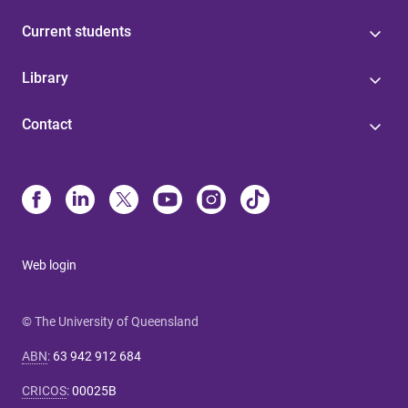
Current students
Library
Contact
Web login
© The University of Queensland
ABN
:
63 942 912 684
CRICOS
:
00025B