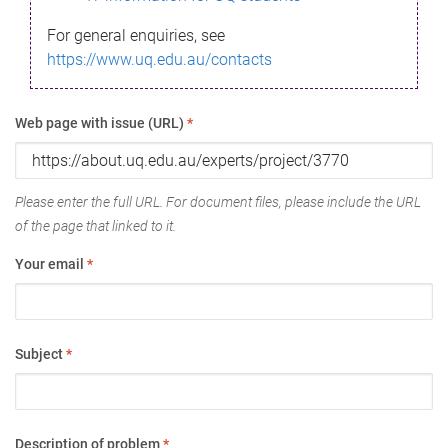
For general enquiries, see
https://www.uq.edu.au/contacts
Web page with issue (URL)
*
Please enter the full URL. For document files, please include the URL
of the page that linked to it.
Your email
*
Subject
*
Description of problem
*