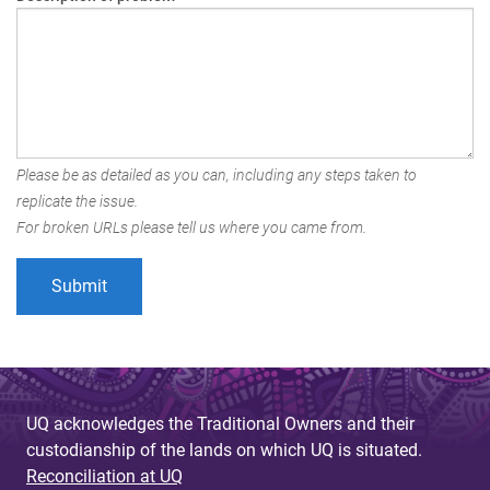
Please be as detailed as you can, including any steps taken to
replicate the issue.
For broken URLs please tell us where you came from.
UQ acknowledges the Traditional Owners and their
custodianship of the lands on which UQ is situated.
Reconciliation at UQ