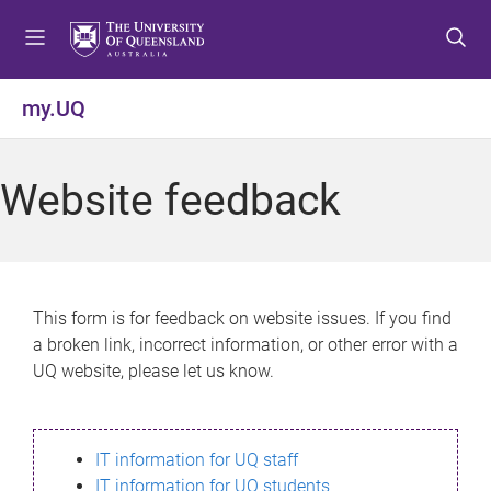
S
S
S
k
k
k
i
i
i
p
p
p
my.UQ
t
t
t
o
o
o
m
c
f
Website feedback
e
o
o
n
n
o
u
t
t
e
e
n
r
This form is for feedback on website issues. If you find
t
a broken link, incorrect information, or other error with a
UQ website, please let us know.
IT information for UQ staff
IT information for UQ students