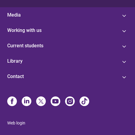
Media
Working with us
Current students
Library
Contact
Web login