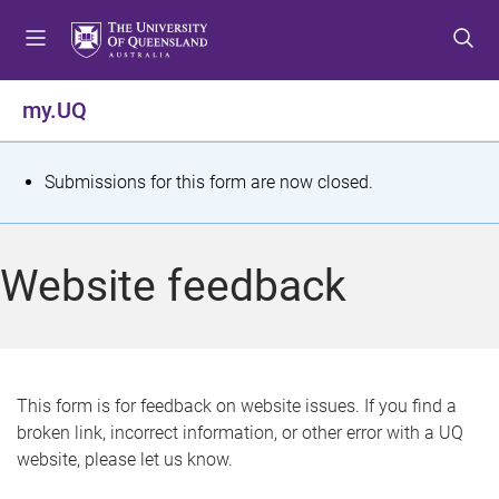
S
S
S
k
k
k
i
i
i
p
p
p
my.UQ
t
t
t
o
o
o
m
c
f
S
Submissions for this form are now closed.
e
o
o
t
n
n
o
u
t
t
a
Website feedback
e
e
t
n
r
t
u
s
This form is for feedback on website issues. If you find a
broken link, incorrect information, or other error with a UQ
m
website, please let us know.
e