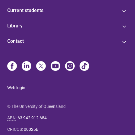
Current students
Library
Contact
Web login
© The University of Queensland
ABN
:
63 942 912 684
CRICOS
:
00025B