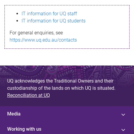
s
IT information for UQ staff
s
IT information for UQ students
a
For general enquiries, see
g
https://www.uq.edu.au/contacts
e
UQ acknowledges the Traditional Owners and their
custodianship of the lands on which UQ is situated.
Reconciliation at UQ
Media
Working with us