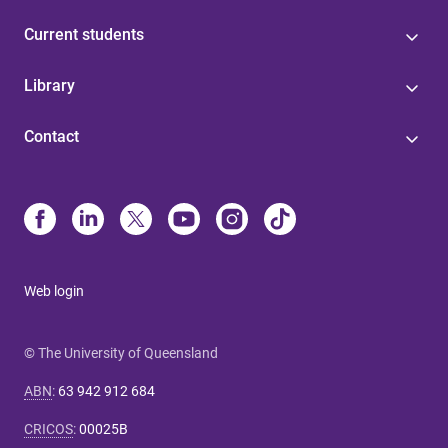
Current students
Library
Contact
Web login
© The University of Queensland
ABN
:
63 942 912 684
CRICOS
:
00025B