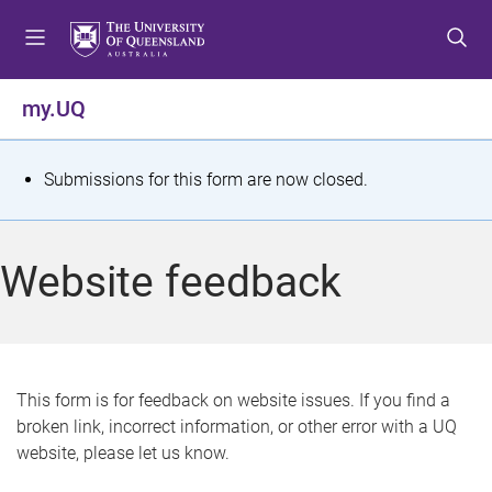
S
S
S
k
k
k
i
i
i
p
p
p
my.UQ
t
t
t
o
o
o
m
c
f
S
Submissions for this form are now closed.
e
o
o
t
n
n
o
u
t
t
a
Website feedback
e
e
t
n
r
t
u
s
This form is for feedback on website issues. If you find a
broken link, incorrect information, or other error with a UQ
m
website, please let us know.
e