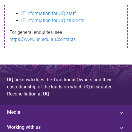
s
IT information for UQ staff
s
IT information for UQ students
a
For general enquiries, see
g
https://www.uq.edu.au/contacts
e
UQ acknowledges the Traditional Owners and their
custodianship of the lands on which UQ is situated.
Reconciliation at UQ
Media
Working with us