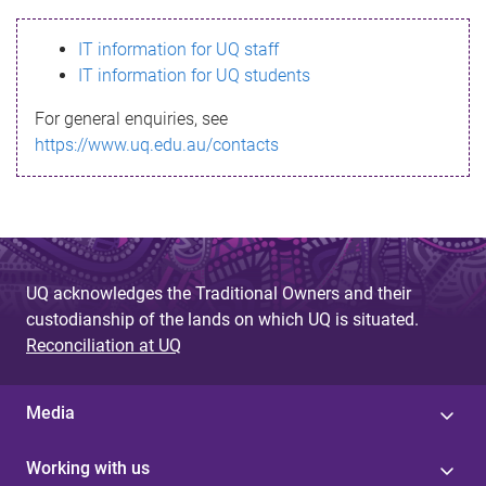
s
IT information for UQ staff
s
IT information for UQ students
a
For general enquiries, see
g
https://www.uq.edu.au/contacts
e
UQ acknowledges the Traditional Owners and their
custodianship of the lands on which UQ is situated.
Reconciliation at UQ
Media
Working with us