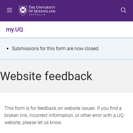
S
S
S
k
k
k
i
i
i
p
p
p
my.UQ
t
t
t
o
o
o
m
c
f
S
Submissions for this form are now closed.
e
o
o
t
n
n
o
u
t
t
a
Website feedback
e
e
t
n
r
t
u
s
This form is for feedback on website issues. If you find a
broken link, incorrect information, or other error with a UQ
m
website, please let us know.
e