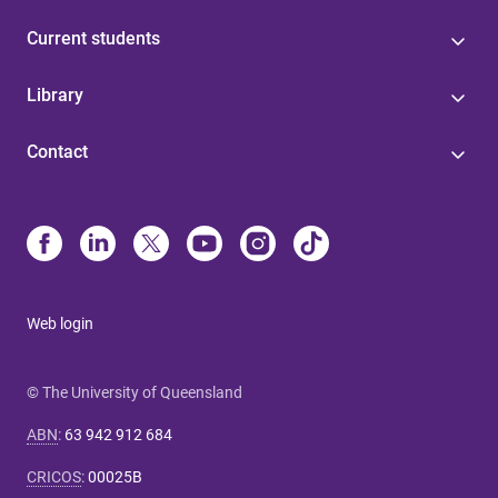
Current students
Library
Contact
Web login
© The University of Queensland
ABN
:
63 942 912 684
CRICOS
:
00025B