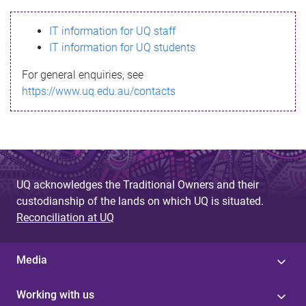
s
IT information for UQ staff
s
IT information for UQ students
a
For general enquiries, see
g
https://www.uq.edu.au/contacts
e
UQ acknowledges the Traditional Owners and their
custodianship of the lands on which UQ is situated.
Reconciliation at UQ
Media
Working with us