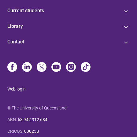
Current students
Library
Contact
Web login
© The University of Queensland
ABN
:
63 942 912 684
CRICOS
:
00025B