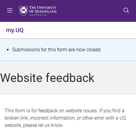
S
S
S
k
k
k
i
i
i
p
p
p
my.UQ
t
t
t
o
o
o
m
c
f
S
Submissions for this form are now closed.
e
o
o
t
n
n
o
u
t
t
a
Website feedback
e
e
t
n
r
t
u
s
This form is for feedback on website issues. If you find a
broken link, incorrect information, or other error with a UQ
m
website, please let us know.
e