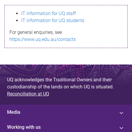
s
IT information for UQ staff
s
IT information for UQ students
a
For general enquiries, see
g
https://www.uq.edu.au/contacts
e
UQ acknowledges the Traditional Owners and their
custodianship of the lands on which UQ is situated.
Reconciliation at UQ
Media
Working with us