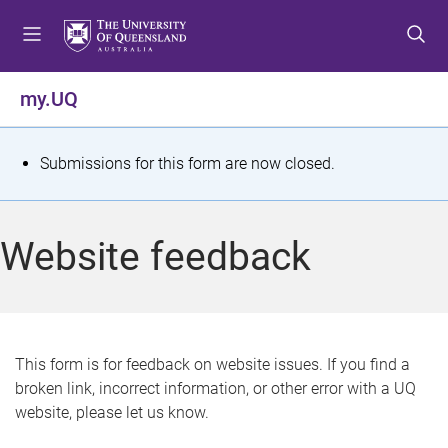
S
S
S
k
k
k
i
i
i
p
p
p
my.UQ
t
t
t
o
o
o
m
c
f
S
Submissions for this form are now closed.
e
o
o
t
n
n
o
u
t
t
a
Website feedback
e
e
t
n
r
t
u
s
This form is for feedback on website issues. If you find a
broken link, incorrect information, or other error with a UQ
m
website, please let us know.
e