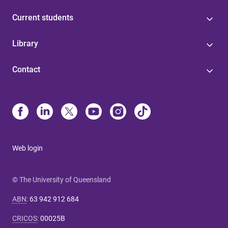
Current students
Library
Contact
Web login
© The University of Queensland
ABN
:
63 942 912 684
CRICOS
:
00025B