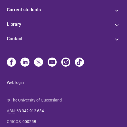
Current students
Library
Contact
Web login
© The University of Queensland
ABN
:
63 942 912 684
CRICOS
:
00025B