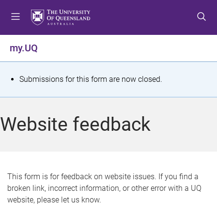
S
S
S
k
k
k
i
i
i
p
p
p
my.UQ
t
t
t
o
o
o
m
c
f
S
Submissions for this form are now closed.
e
o
o
t
n
n
o
u
t
t
a
Website feedback
e
e
t
n
r
t
u
s
This form is for feedback on website issues. If you find a
broken link, incorrect information, or other error with a UQ
m
website, please let us know.
e