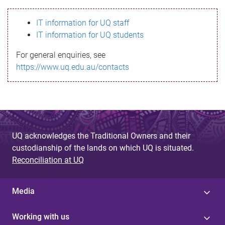
s
IT information for UQ staff
s
IT information for UQ students
a
For general enquiries, see
g
https://www.uq.edu.au/contacts
e
UQ acknowledges the Traditional Owners and their
custodianship of the lands on which UQ is situated.
Reconciliation at UQ
Media
Working with us