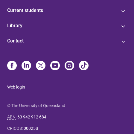
Current students
Library
Contact
Web login
© The University of Queensland
ABN
:
63 942 912 684
CRICOS
:
00025B