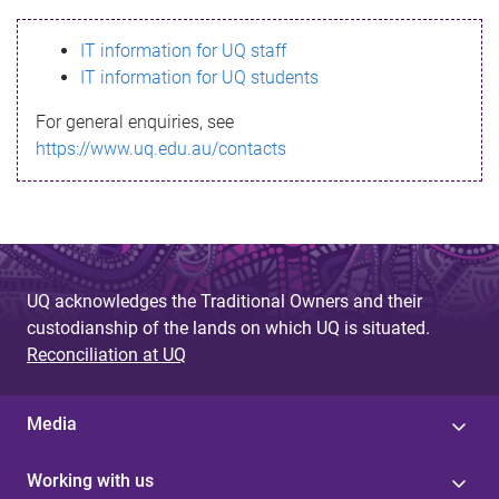
s
IT information for UQ staff
s
IT information for UQ students
a
For general enquiries, see
g
https://www.uq.edu.au/contacts
e
UQ acknowledges the Traditional Owners and their
custodianship of the lands on which UQ is situated.
Reconciliation at UQ
Media
Working with us