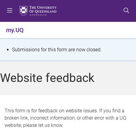
S
S
S
k
k
k
i
i
i
p
p
p
my.UQ
t
t
t
o
o
o
m
c
f
S
Submissions for this form are now closed.
e
o
o
t
n
n
o
u
t
t
a
Website feedback
e
e
t
n
r
t
u
s
This form is for feedback on website issues. If you find a
broken link, incorrect information, or other error with a UQ
m
website, please let us know.
e