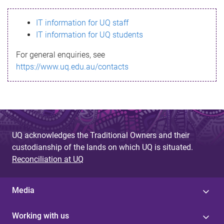
s
IT information for UQ staff
s
IT information for UQ students
a
For general enquiries, see
g
https://www.uq.edu.au/contacts
e
UQ acknowledges the Traditional Owners and their
custodianship of the lands on which UQ is situated.
Reconciliation at UQ
Media
Working with us