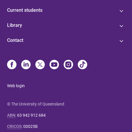
Current students
Library
Contact
Web login
© The University of Queensland
ABN
:
63 942 912 684
CRICOS
:
00025B