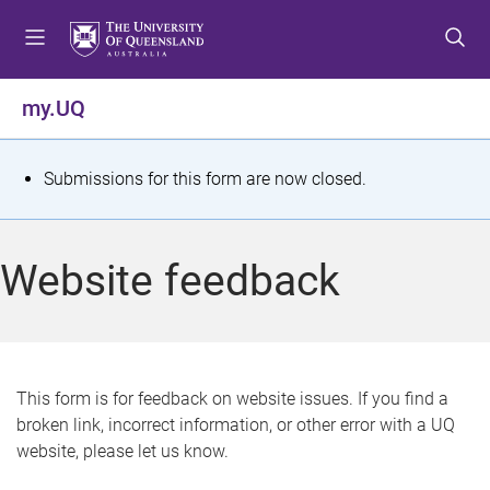
S
S
S
k
k
k
i
i
i
p
p
p
my.UQ
t
t
t
o
o
o
m
c
f
S
Submissions for this form are now closed.
e
o
o
t
n
n
o
u
t
t
a
Website feedback
e
e
t
n
r
t
u
s
This form is for feedback on website issues. If you find a
broken link, incorrect information, or other error with a UQ
m
website, please let us know.
e