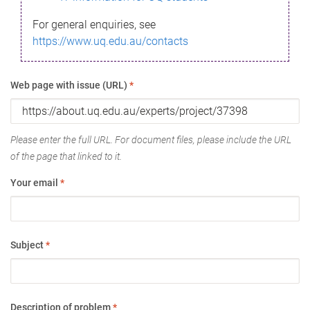
For general enquiries, see
https://www.uq.edu.au/contacts
Web page with issue (URL)
*
Please enter the full URL. For document files, please include the URL
of the page that linked to it.
Your email
*
Subject
*
Description of problem
*