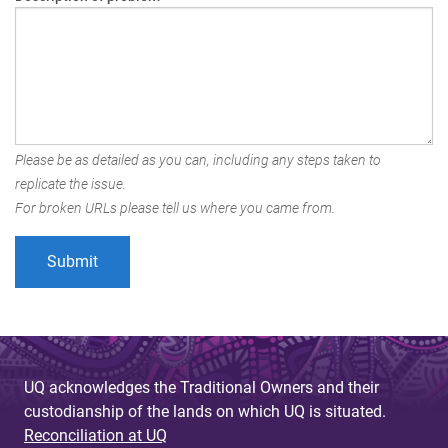
Please be as detailed as you can, including any steps taken to
replicate the issue.
For broken URLs please tell us where you came from.
UQ acknowledges the Traditional Owners and their
custodianship of the lands on which UQ is situated.
Reconciliation at UQ