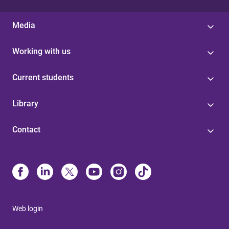
Media
Working with us
Current students
Library
Contact
Web login