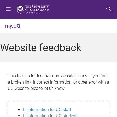
S
S
S
k
k
k
i
i
i
p
p
p
my.UQ
t
t
t
o
o
o
m
c
f
Website feedback
e
o
o
n
n
o
u
t
t
e
e
n
r
This form is for feedback on website issues. If you find
t
a broken link, incorrect information, or other error with a
UQ website, please let us know.
IT information for UQ staff
IT information for UQ students