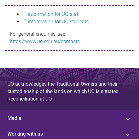
s
IT information for UQ staff
s
IT information for UQ students
a
For general enquiries, see
g
https://www.uq.edu.au/contacts
e
UQ acknowledges the Traditional Owners and their
custodianship of the lands on which UQ is situated.
Reconciliation at UQ
Media
Working with us