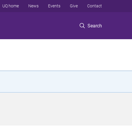
UQ home
News
Events
Give
Contact
Search