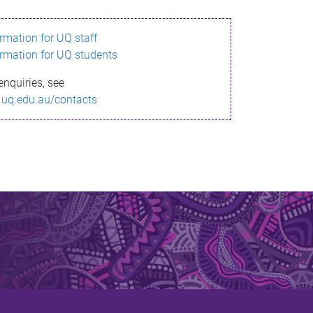
ormation for UQ staff
ormation for UQ students
enquiries, see
.uq.edu.au/contacts