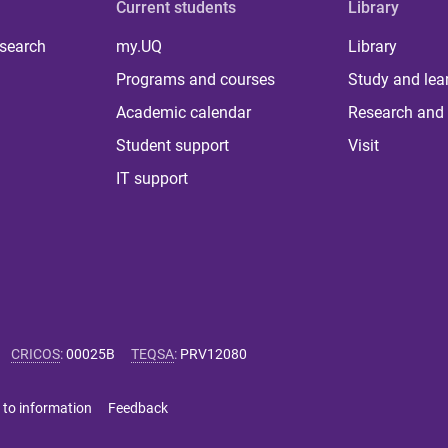
Current students
Library
 search
my.UQ
Library
Programs and courses
Study and lea
Academic calendar
Research and 
Student support
Visit
IT support
CRICOS
:
00025B
TEQSA
:
PRV12080
 to information
Feedback