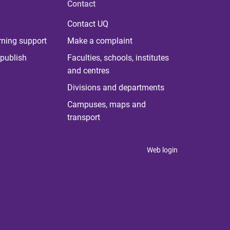
Contact
Contact UQ
rning support
Make a complaint
publish
Faculties, schools, institutes
and centres
Divisions and departments
Campuses, maps and
transport
Web login