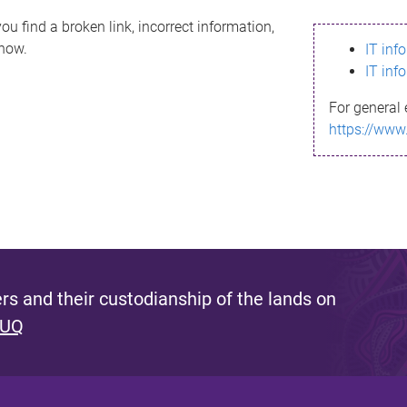
ou find a broken link, incorrect information,
know.
IT inf
IT inf
For general 
https://www
s and their custodianship of the lands on
 UQ