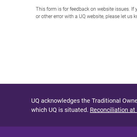
s
This form is for feedback on website issues. If y
or other error with a UQ website, please let us 
m
e
s
s
a
g
e
UQ acknowledges the Traditional Owner
which UQ is situated.
Reconciliation at