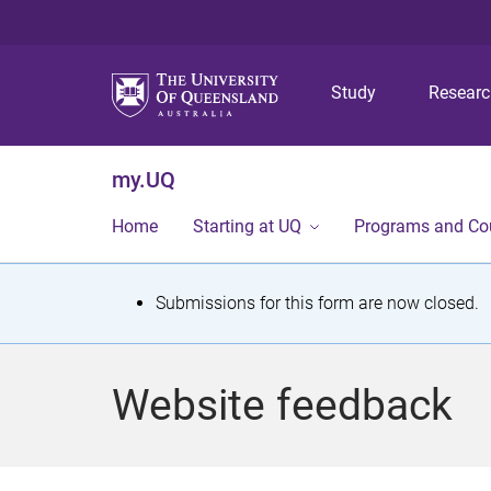
Study
Resear
my.UQ
Home
Starting at UQ
Programs and Co
S
Submissions for this form are now closed.
t
a
Website feedback
t
u