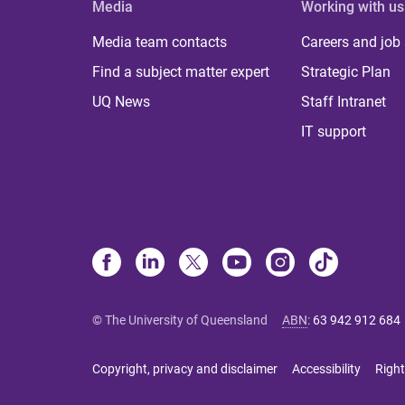
Media
Working with us
Media team contacts
Careers and job
Find a subject matter expert
Strategic Plan
UQ News
Staff Intranet
IT support
© The University of Queensland
ABN
:
63 942 912 684
Copyright, privacy and disclaimer
Accessibility
Right