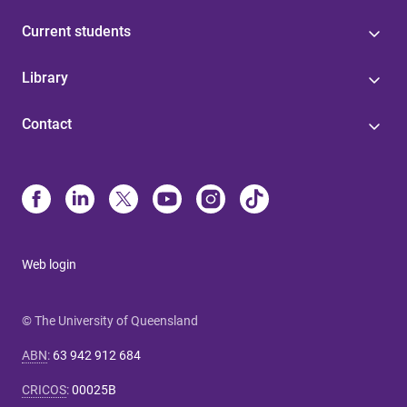
Current students
Library
Contact
Web login
© The University of Queensland
ABN
:
63 942 912 684
CRICOS
:
00025B