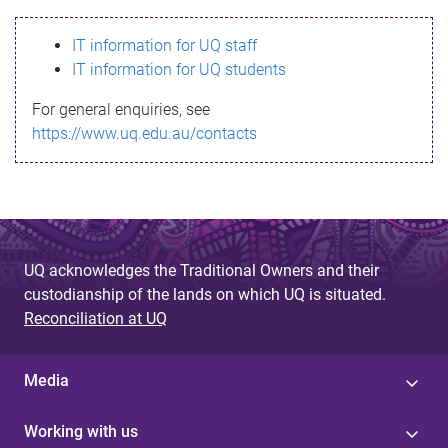
s
IT information for UQ staff
s
IT information for UQ students
a
For general enquiries, see
g
https://www.uq.edu.au/contacts
e
UQ acknowledges the Traditional Owners and their
custodianship of the lands on which UQ is situated.
Reconciliation at UQ
Media
Working with us