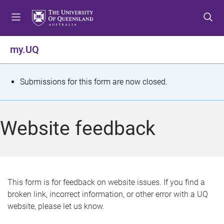
S
S
S
k
k
k
i
i
i
p
p
p
my.UQ
t
t
t
o
o
o
m
c
f
S
Submissions for this form are now closed.
e
o
o
t
n
n
o
u
t
t
a
Website feedback
e
e
t
n
r
t
u
s
This form is for feedback on website issues. If you find a
broken link, incorrect information, or other error with a UQ
m
website, please let us know.
e