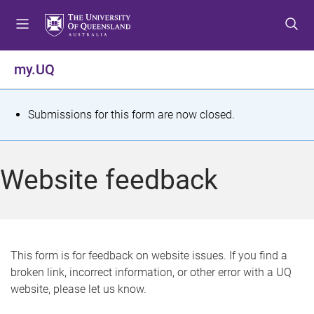
S
S
S
k
k
k
i
i
i
p
p
p
my.UQ
t
t
t
o
o
o
m
c
f
S
Submissions for this form are now closed.
e
o
o
t
n
n
o
u
t
t
a
Website feedback
e
e
t
n
r
t
u
s
This form is for feedback on website issues. If you find a
broken link, incorrect information, or other error with a UQ
m
website, please let us know.
e