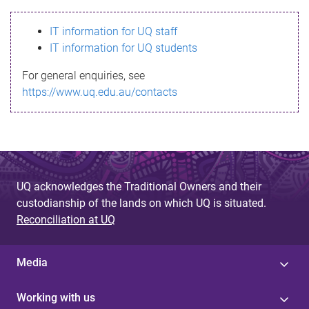
s
IT information for UQ staff
s
IT information for UQ students
a
For general enquiries, see
g
https://www.uq.edu.au/contacts
e
UQ acknowledges the Traditional Owners and their
custodianship of the lands on which UQ is situated.
Reconciliation at UQ
Media
Working with us