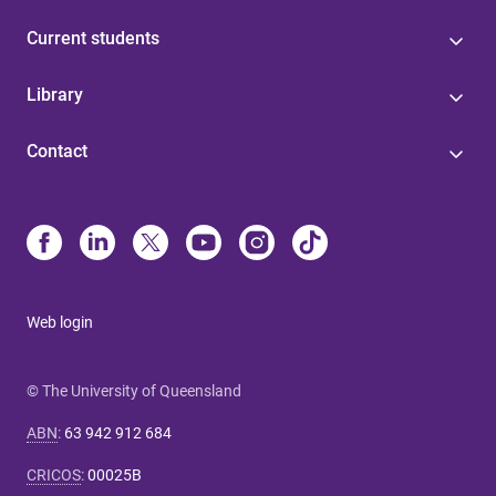
Current students
Library
Contact
Web login
© The University of Queensland
ABN
:
63 942 912 684
CRICOS
:
00025B