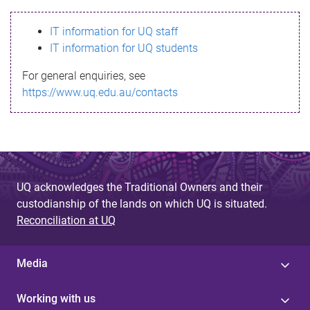
s
IT information for UQ staff
s
IT information for UQ students
a
For general enquiries, see
g
https://www.uq.edu.au/contacts
e
UQ acknowledges the Traditional Owners and their
custodianship of the lands on which UQ is situated.
Reconciliation at UQ
Media
Working with us