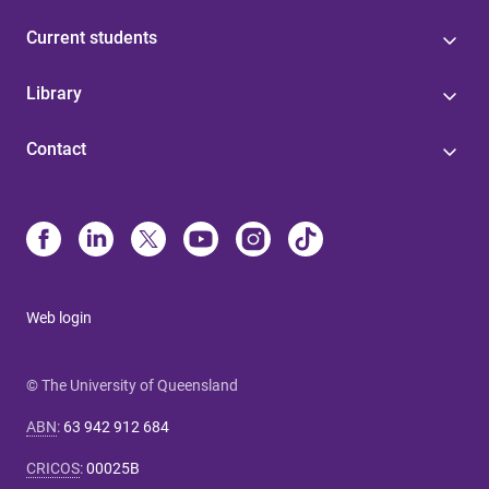
Current students
Library
Contact
Web login
© The University of Queensland
ABN
:
63 942 912 684
CRICOS
:
00025B