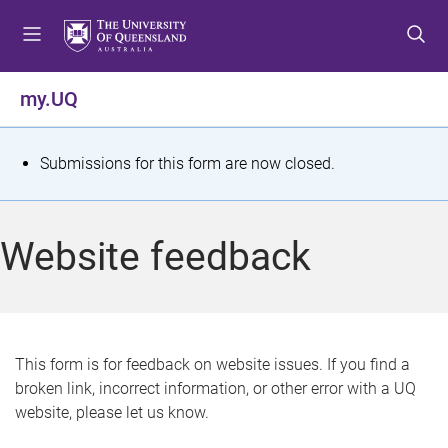
S
S
S
k
k
k
i
i
i
p
p
p
my.UQ
t
t
t
o
o
o
m
c
f
S
Submissions for this form are now closed.
e
o
o
t
n
n
o
u
t
t
a
Website feedback
e
e
t
n
r
t
u
s
This form is for feedback on website issues. If you find a
broken link, incorrect information, or other error with a UQ
m
website, please let us know.
e