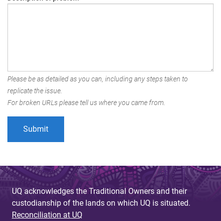
Please be as detailed as you can, including any steps taken to
replicate the issue.
For broken URLs please tell us where you came from.
UQ acknowledges the Traditional Owners and their
custodianship of the lands on which UQ is situated.
Reconciliation at UQ