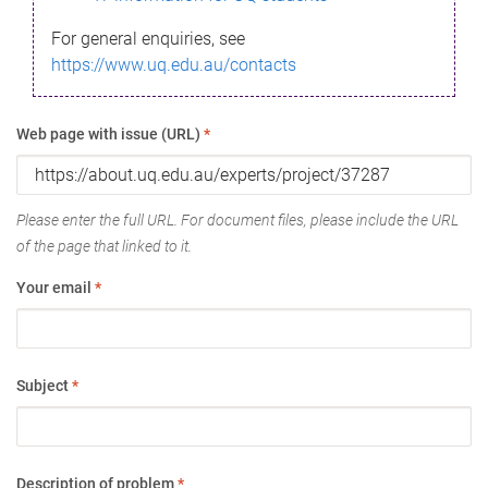
For general enquiries, see
https://www.uq.edu.au/contacts
Web page with issue (URL)
*
Please enter the full URL. For document files, please include the URL
of the page that linked to it.
Your email
*
Subject
*
Description of problem
*