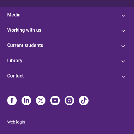
Media
Working with us
Current students
Library
Contact
Web login