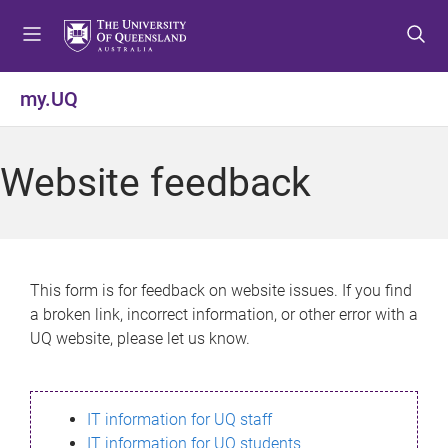
S
S
S
k
k
k
i
i
i
p
p
p
my.UQ
t
t
t
o
o
o
m
c
f
Website feedback
e
o
o
n
n
o
u
t
t
e
e
n
r
This form is for feedback on website issues. If you find
t
a broken link, incorrect information, or other error with a
UQ website, please let us know.
IT information for UQ staff
IT information for UQ students