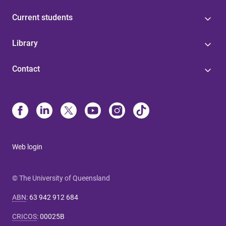
Current students
Library
Contact
Web login
© The University of Queensland
ABN
:
63 942 912 684
CRICOS
:
00025B