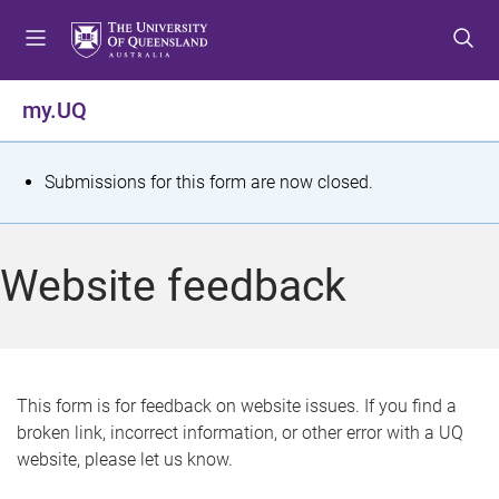
S
S
S
k
k
k
i
i
i
p
p
p
my.UQ
t
t
t
o
o
o
m
c
f
S
Submissions for this form are now closed.
e
o
o
t
n
n
o
u
t
t
a
Website feedback
e
e
t
n
r
t
u
s
This form is for feedback on website issues. If you find a
broken link, incorrect information, or other error with a UQ
m
website, please let us know.
e