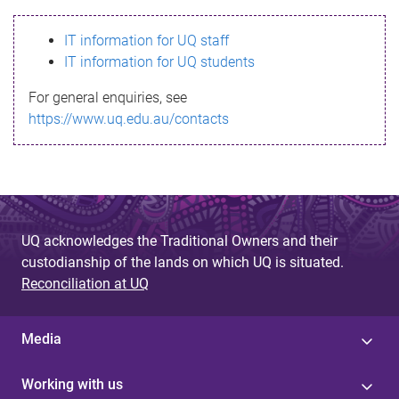
s
IT information for UQ staff
s
IT information for UQ students
a
For general enquiries, see
g
https://www.uq.edu.au/contacts
e
UQ acknowledges the Traditional Owners and their
custodianship of the lands on which UQ is situated.
Reconciliation at UQ
Media
Working with us