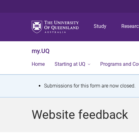
Study
Resear
my.UQ
Home
Starting at UQ
Programs and Co
S
Submissions for this form are now closed.
t
a
Website feedback
t
u