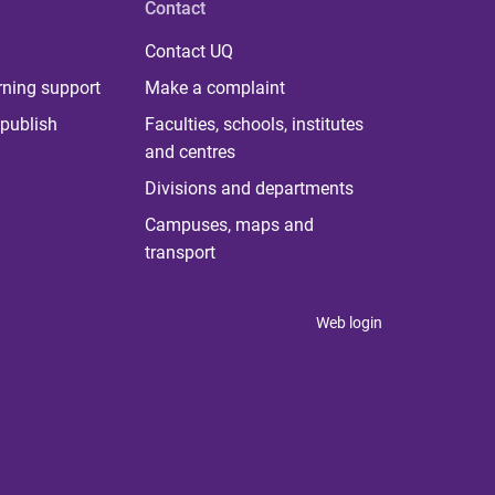
Contact
Contact UQ
rning support
Make a complaint
publish
Faculties, schools, institutes
and centres
Divisions and departments
Campuses, maps and
transport
Web login