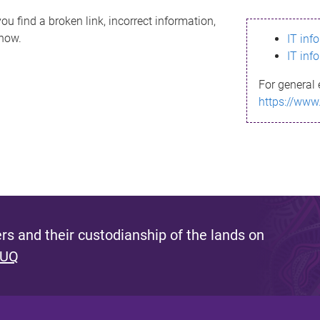
ou find a broken link, incorrect information,
know.
IT inf
IT inf
For general 
https://www
s and their custodianship of the lands on
 UQ