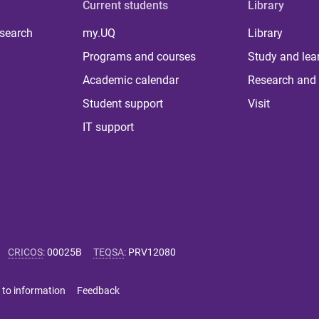
Current students
Library
 search
my.UQ
Library
Programs and courses
Study and lea
Academic calendar
Research and 
Student support
Visit
IT support
CRICOS
:
00025B
TEQSA
:
PRV12080
 to information
Feedback