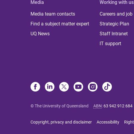
Media
Working with us
Media team contacts
Careers and job
Find a subject matter expert
Strategic Plan
UQ News
Staff Intranet
IT support
© The University of Queensland
ABN
:
63 942 912 684
Copyright, privacy and disclaimer
Accessibility
Right