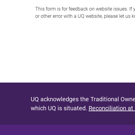
s
This form is for feedback on website issues. If y
or other error with a UQ website, please let us 
m
e
s
s
a
g
e
UQ acknowledges the Traditional Owner
which UQ is situated.
Reconciliation at