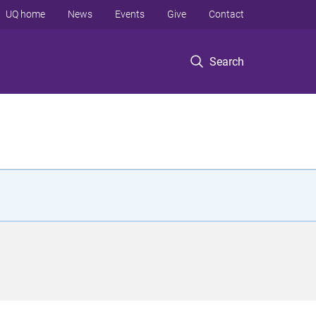
UQ home
News
Events
Give
Contact
Search