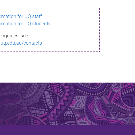
ormation for UQ staff
ormation for UQ students
enquiries, see
.uq.edu.au/contacts