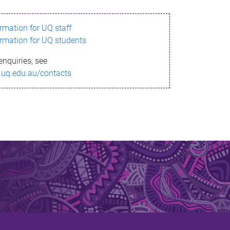
ormation for UQ staff
ormation for UQ students
enquiries, see
.uq.edu.au/contacts