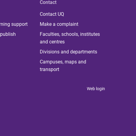
Contact
Contact UQ
rning support
Make a complaint
publish
Faculties, schools, institutes
and centres
Divisions and departments
Campuses, maps and
transport
Web login