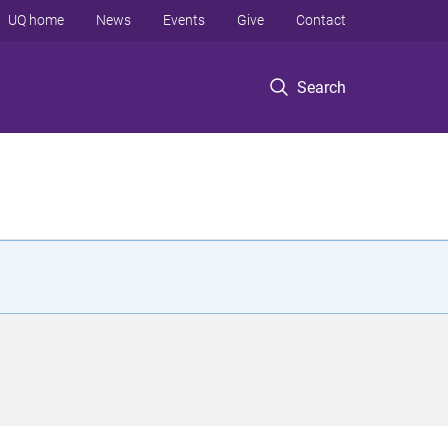
UQ home
News
Events
Give
Contact
Search