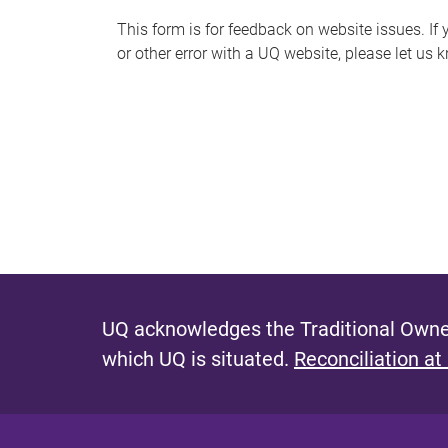
s
This form is for feedback on website issues. If y
or other error with a UQ website, please let us 
m
e
s
s
a
g
e
UQ acknowledges the Traditional Owner
which UQ is situated.
Reconciliation at