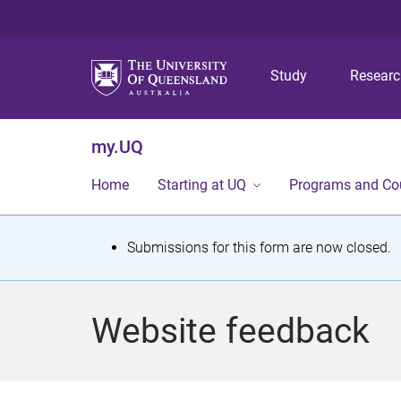
Study
Resear
my.UQ
Home
Starting at UQ
Programs and Co
S
Submissions for this form are now closed.
t
a
Website feedback
t
u