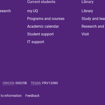
Current students
Library
 search
my.UQ
Library
Programs and courses
Study and lea
Academic calendar
Research and 
Student support
Visit
IT support
CRICOS
:
00025B
TEQSA
:
PRV12080
 to information
Feedback