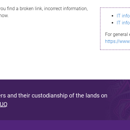
ou find a broken link, incorrect information,
know.
IT inf
IT inf
For general 
https://www
s and their custodianship of the lands on
 UQ