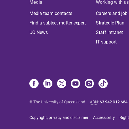
Media
Working with us
Media team contacts
Careers and job
Find a subject matter expert
Strategic Plan
UQ News
Staff Intranet
IT support
© The University of Queensland
ABN
:
63 942 912 684
Copyright, privacy and disclaimer
Accessibility
Right