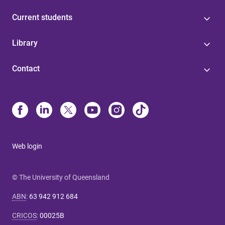
Current students
Library
Contact
Web login
© The University of Queensland
ABN
:
63 942 912 684
CRICOS
:
00025B