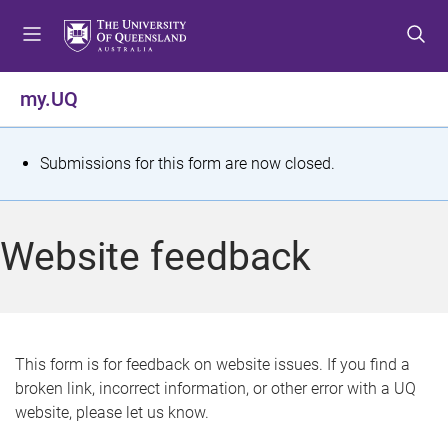
S
S
S
k
k
k
i
i
i
p
p
p
my.UQ
t
t
t
o
o
o
m
c
f
S
Submissions for this form are now closed.
e
o
o
t
n
n
o
u
t
t
a
Website feedback
e
e
t
n
r
t
u
s
This form is for feedback on website issues. If you find a
broken link, incorrect information, or other error with a UQ
m
website, please let us know.
e