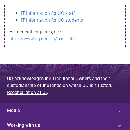
s
IT information for UQ staff
s
IT information for UQ students
a
For general enquiries, see
g
https://www.uq.edu.au/contacts
e
UQ acknowledges the Traditional Owners and their
custodianship of the lands on which UQ is situated.
Reconciliation at UQ
Media
Working with us