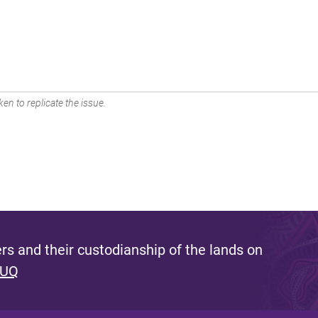
en to replicate the issue.
s and their custodianship of the lands on
 UQ