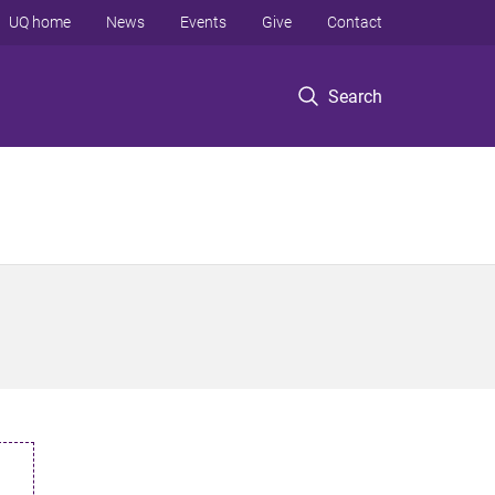
UQ home
News
Events
Give
Contact
Search