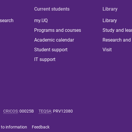
Current students
Library
 search
my.UQ
Library
Programs and courses
Study and lea
Academic calendar
Research and 
Student support
Visit
IT support
CRICOS
:
00025B
TEQSA
:
PRV12080
 to information
Feedback