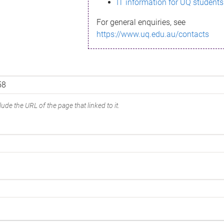
IT information for UQ students
For general enquiries, see
https://www.uq.edu.au/contacts
ude the URL of the page that linked to it.