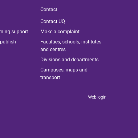
Contact
Contact UQ
rning support
Make a complaint
publish
Faculties, schools, institutes
and centres
Divisions and departments
Campuses, maps and
transport
Web login