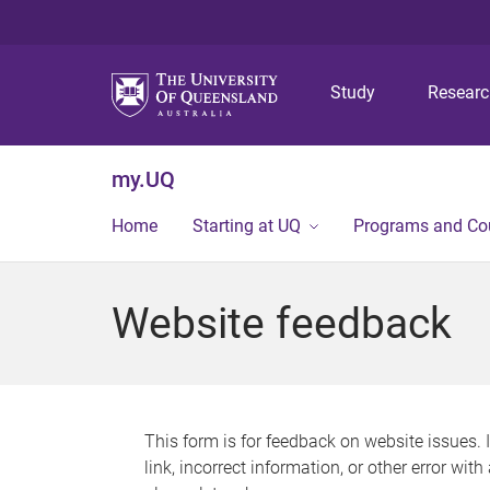
Study
Resear
my.UQ
Home
Starting at UQ
Programs and Co
Website feedback
This form is for feedback on website issues. 
link, incorrect information, or other error wit