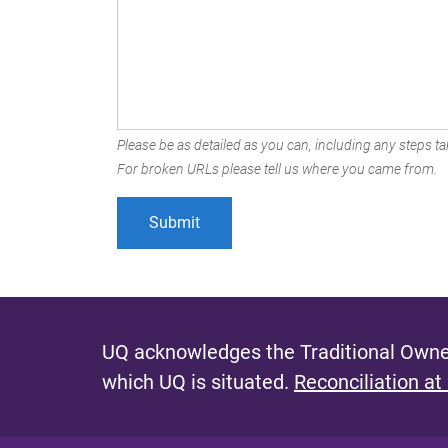
Please be as detailed as you can, including any steps tak
For broken URLs please tell us where you came from.
UQ acknowledges the Traditional Owner
which UQ is situated.
Reconciliation at