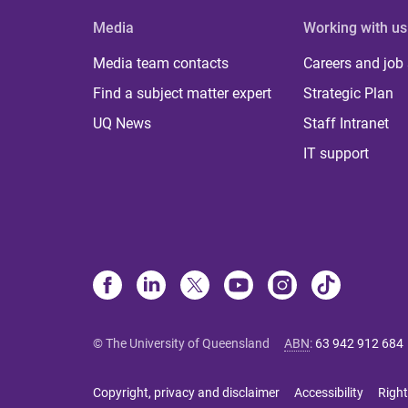
Media
Working with us
Media team contacts
Careers and job
Find a subject matter expert
Strategic Plan
UQ News
Staff Intranet
IT support
© The University of Queensland
ABN
:
63 942 912 684
Copyright, privacy and disclaimer
Accessibility
Right