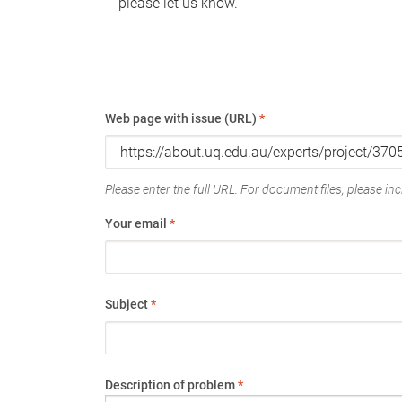
please let us know.
Web page with issue (URL)
*
Please enter the full URL. For document files, please incl
Your email
*
Subject
*
Description of problem
*