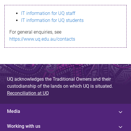
s
IT information for UQ staff
s
IT information for UQ students
a
For general enquiries, see
g
https://www.uq.edu.au/contacts
e
UQ acknowledges the Traditional Owners and their
custodianship of the lands on which UQ is situated.
Reconciliation at UQ
Media
Working with us