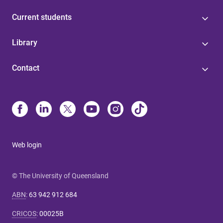
Current students
Library
Contact
Web login
© The University of Queensland
ABN
:
63 942 912 684
CRICOS
:
00025B