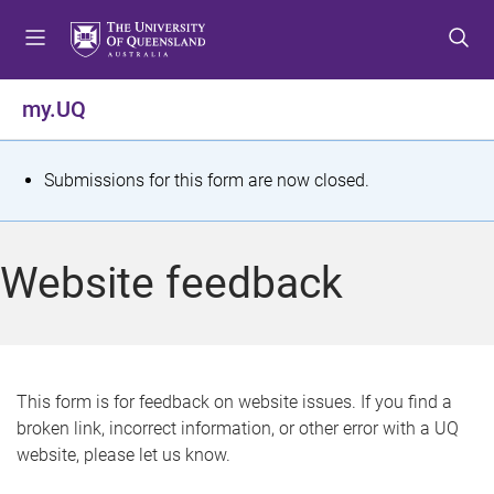
S
S
S
k
k
k
i
i
i
p
p
p
my.UQ
t
t
t
o
o
o
m
c
f
S
Submissions for this form are now closed.
e
o
o
t
n
n
o
u
t
t
a
Website feedback
e
e
t
n
r
t
u
s
This form is for feedback on website issues. If you find a
broken link, incorrect information, or other error with a UQ
m
website, please let us know.
e