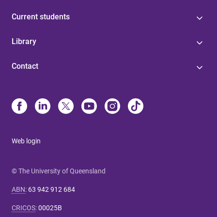
Current students
Library
Contact
Web login
© The University of Queensland
ABN
:
63 942 912 684
CRICOS
:
00025B