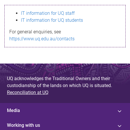
s
IT information for UQ staff
s
IT information for UQ students
a
For general enquiries, see
g
https://www.uq.edu.au/contacts
e
UQ acknowledges the Traditional Owners and their
custodianship of the lands on which UQ is situated.
Reconciliation at UQ
Media
Working with us