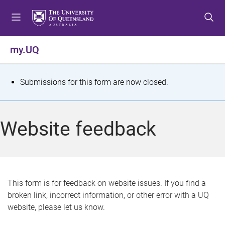
S
S
S
k
k
k
i
i
i
p
p
p
my.UQ
t
t
t
o
o
o
m
c
f
S
Submissions for this form are now closed.
e
o
o
t
n
n
o
u
t
t
a
Website feedback
e
e
t
n
r
t
u
s
This form is for feedback on website issues. If you find a
broken link, incorrect information, or other error with a UQ
m
website, please let us know.
e