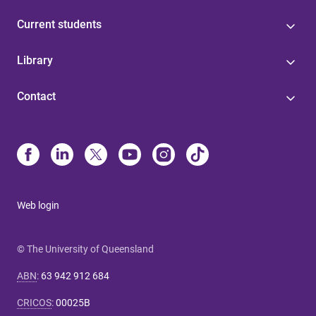
Current students
Library
Contact
Web login
© The University of Queensland
ABN
:
63 942 912 684
CRICOS
:
00025B