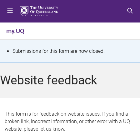
S
S
S
k
k
k
i
i
i
p
p
p
my.UQ
t
t
t
o
o
o
m
c
f
S
Submissions for this form are now closed.
e
o
o
t
n
n
o
u
t
t
a
Website feedback
e
e
t
n
r
t
u
s
This form is for feedback on website issues. If you find a
broken link, incorrect information, or other error with a UQ
m
website, please let us know.
e