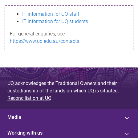
s
IT information for UQ staff
s
IT information for UQ students
a
For general enquiries, see
g
https://www.uq.edu.au/contacts
e
UQ acknowledges the Traditional Owners and their
custodianship of the lands on which UQ is situated.
Reconciliation at UQ
Media
Working with us