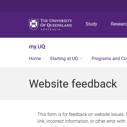
Study
Resear
my.UQ
Home
Starting at UQ
Programs and Co
Website feedback
This form is for feedback on website issues. 
link, incorrect information, or other error wit