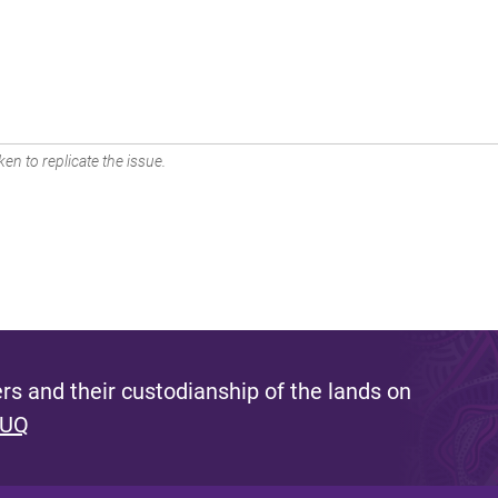
en to replicate the issue.
s and their custodianship of the lands on
 UQ