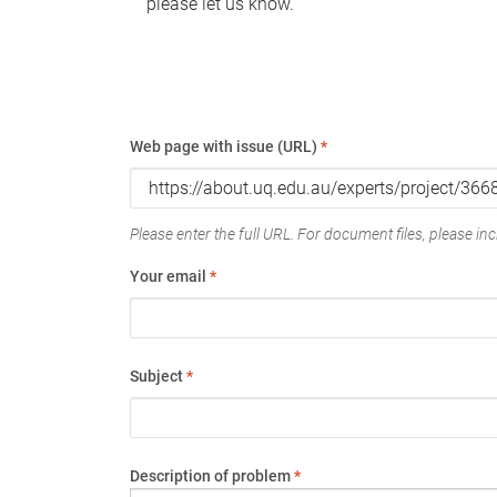
please let us know.
Web page with issue (URL)
*
Please enter the full URL. For document files, please incl
Your email
*
Subject
*
Description of problem
*