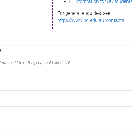
IT information for UQ students
For general enquiries, see
https://www.uq.edu.au/contacts
ude the URL of the page that linked to it.