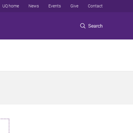
UQ home
News
Events
Give
Contact
Search