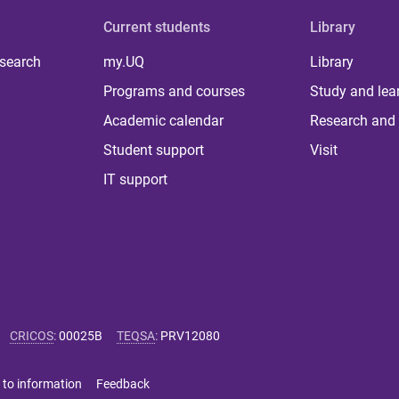
Current students
Library
 search
my.UQ
Library
Programs and courses
Study and lea
Academic calendar
Research and 
Student support
Visit
IT support
CRICOS
:
00025B
TEQSA
:
PRV12080
 to information
Feedback