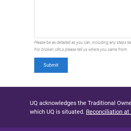
Please be as detailed as you can, including any steps tak
For broken URLs please tell us where you came from.
UQ acknowledges the Traditional Owner
which UQ is situated.
Reconciliation at