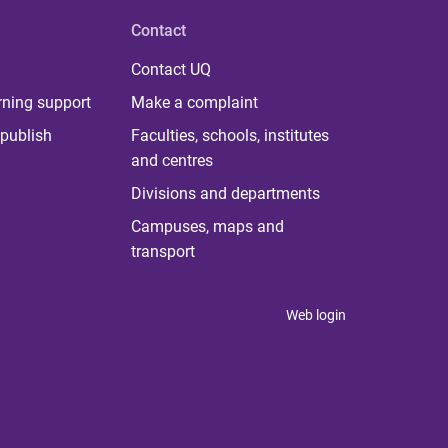
Contact
Contact UQ
rning support
Make a complaint
publish
Faculties, schools, institutes
and centres
Divisions and departments
Campuses, maps and
transport
Web login