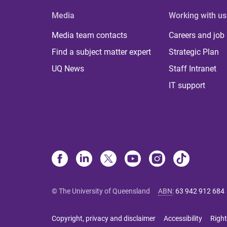
Media
Working with us
Media team contacts
Careers and job
Find a subject matter expert
Strategic Plan
UQ News
Staff Intranet
IT support
© The University of Queensland
ABN
:
63 942 912 684
Copyright, privacy and disclaimer
Accessibility
Right