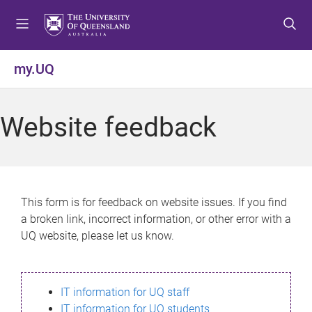
S
S
S
k
k
k
i
i
i
p
p
p
my.UQ
t
t
t
o
o
o
m
c
f
Website feedback
e
o
o
n
n
o
u
t
t
e
e
n
r
This form is for feedback on website issues. If you find
t
a broken link, incorrect information, or other error with a
UQ website, please let us know.
IT information for UQ staff
IT information for UQ students