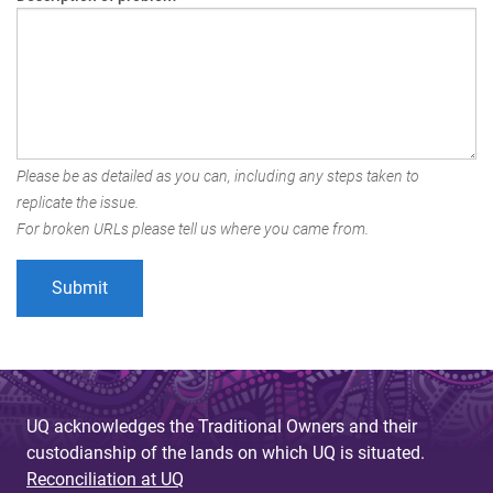
Please be as detailed as you can, including any steps taken to
replicate the issue.
For broken URLs please tell us where you came from.
UQ acknowledges the Traditional Owners and their
custodianship of the lands on which UQ is situated.
Reconciliation at UQ