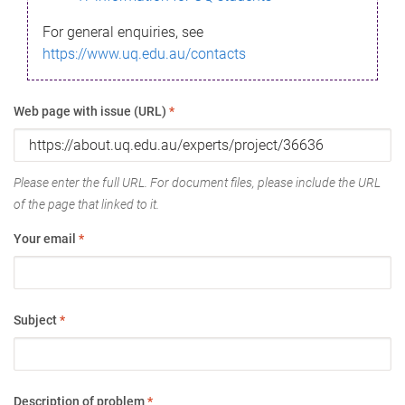
For general enquiries, see
https://www.uq.edu.au/contacts
Web page with issue (URL)
*
Please enter the full URL. For document files, please include the URL
of the page that linked to it.
Your email
*
Subject
*
Description of problem
*