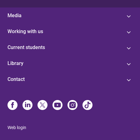
Media
Working with us
Current students
Library
Contact
Web login