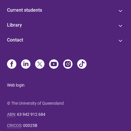
Current students
Library
Contact
Web login
© The University of Queensland
ABN
:
63 942 912 684
CRICOS
:
00025B