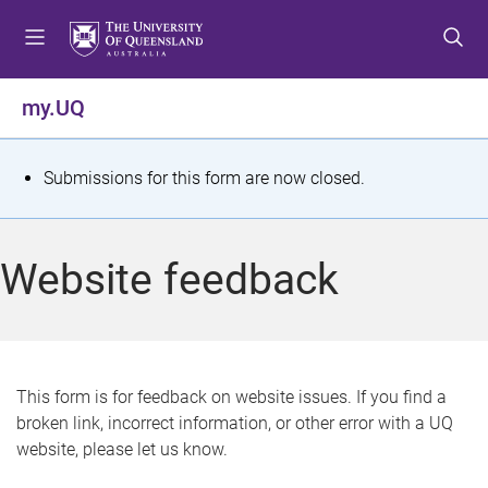
S
S
S
k
k
k
i
i
i
p
p
p
my.UQ
t
t
t
o
o
o
m
c
f
S
Submissions for this form are now closed.
e
o
o
t
n
n
o
u
t
t
a
Website feedback
e
e
t
n
r
t
u
s
This form is for feedback on website issues. If you find a
broken link, incorrect information, or other error with a UQ
m
website, please let us know.
e