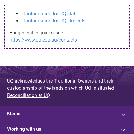
s
IT information for UQ staff
s
IT information for UQ students
a
For general enquiries, see
g
https://www.uq.edu.au/contacts
e
UQ acknowledges the Traditional Owners and their
custodianship of the lands on which UQ is situated.
Reconciliation at UQ
Media
Working with us