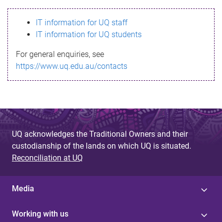
s
IT information for UQ staff
s
IT information for UQ students
a
For general enquiries, see
g
https://www.uq.edu.au/contacts
e
UQ acknowledges the Traditional Owners and their
custodianship of the lands on which UQ is situated.
Reconciliation at UQ
Media
Working with us