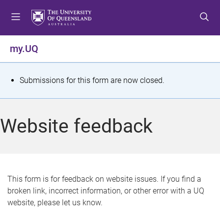
S
S
S
k
k
k
i
i
i
p
p
p
my.UQ
t
t
t
o
o
o
m
c
f
S
Submissions for this form are now closed.
e
o
o
t
n
n
o
u
t
t
a
Website feedback
e
e
t
n
r
t
u
s
This form is for feedback on website issues. If you find a
broken link, incorrect information, or other error with a UQ
m
website, please let us know.
e