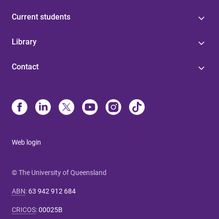
Current students
Library
Contact
Web login
© The University of Queensland
ABN
:
63 942 912 684
CRICOS
:
00025B