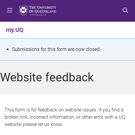
S
S
S
k
k
k
i
i
i
p
p
p
my.UQ
t
t
t
o
o
o
m
c
f
S
Submissions for this form are now closed.
e
o
o
t
n
n
o
u
t
t
a
Website feedback
e
e
t
n
r
t
u
s
This form is for feedback on website issues. If you find a
broken link, incorrect information, or other error with a UQ
m
website, please let us know.
e