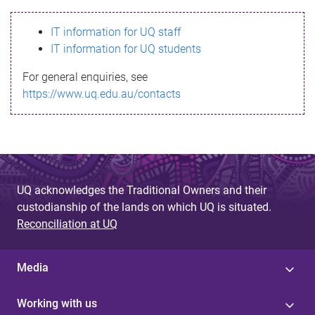
s
IT information for UQ staff
s
IT information for UQ students
a
For general enquiries, see
g
https://www.uq.edu.au/contacts
e
UQ acknowledges the Traditional Owners and their
custodianship of the lands on which UQ is situated.
Reconciliation at UQ
Media
Working with us