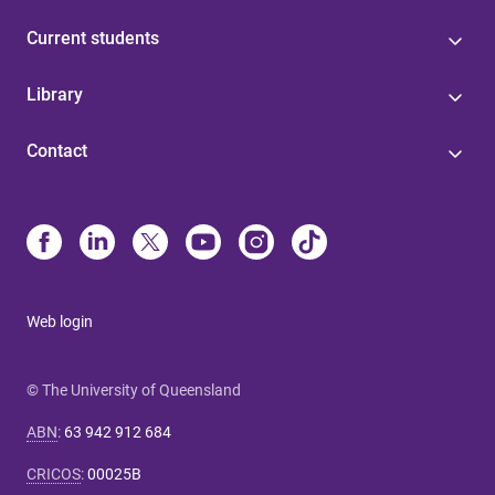
Current students
Library
Contact
Web login
© The University of Queensland
ABN
:
63 942 912 684
CRICOS
:
00025B