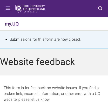
S
S
S
k
k
k
i
i
i
p
p
p
my.UQ
t
t
t
o
o
o
m
c
f
S
Submissions for this form are now closed.
e
o
o
t
n
n
o
u
t
t
a
Website feedback
e
e
t
n
r
t
u
s
This form is for feedback on website issues. If you find a
broken link, incorrect information, or other error with a UQ
m
website, please let us know.
e