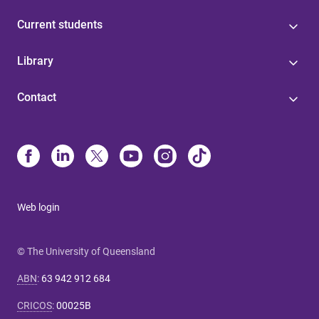
Current students
Library
Contact
Web login
© The University of Queensland
ABN
:
63 942 912 684
CRICOS
:
00025B