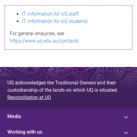
s
IT information for UQ staff
s
IT information for UQ students
a
For general enquiries, see
g
https://www.uq.edu.au/contacts
e
UQ acknowledges the Traditional Owners and their
custodianship of the lands on which UQ is situated.
Reconciliation at UQ
Media
Working with us