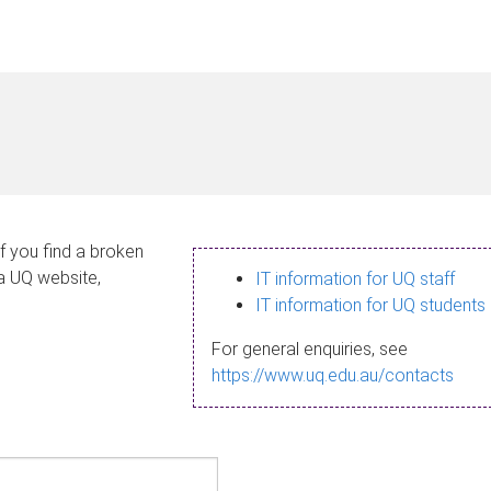
If you find a broken
 a UQ website,
IT information for UQ staff
IT information for UQ students
For general enquiries, see
https://www.uq.edu.au/contacts