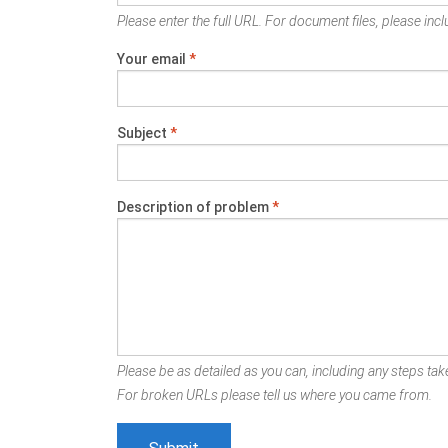
Please enter the full URL. For document files, please inclu
Your email
*
Subject
*
Description of problem
*
Please be as detailed as you can, including any steps take
For broken URLs please tell us where you came from.