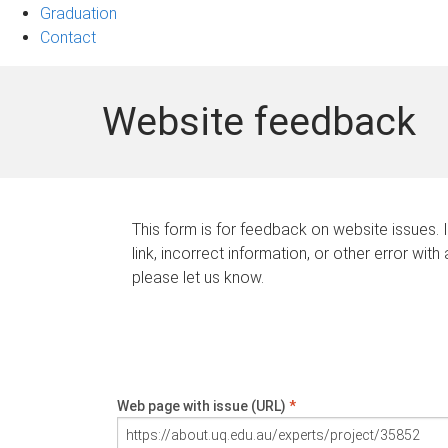
Graduation
Contact
Website feedback
This form is for feedback on website issues. 
link, incorrect information, or other error with
please let us know.
Web page with issue (URL)
*