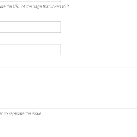
de the URL of the page that linked to it.
n to replicate the issue.