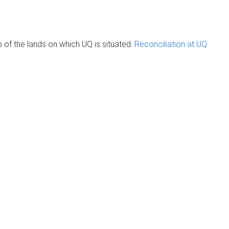
of the lands on which UQ is situated.
Reconciliation at UQ