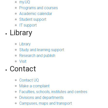
my.UQ
Programs and courses
Academic calendar
Student support
IT support
Library
Library
Study and learning support
Research and publish
Visit
Contact
Contact UQ
Make a complaint
Faculties, schools, institutes and centres
Divisions and departments
Campuses, maps and transport