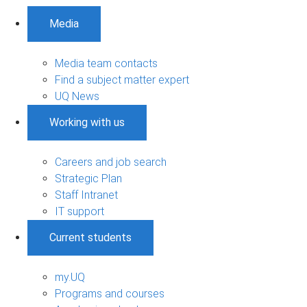
Media
Media team contacts
Find a subject matter expert
UQ News
Working with us
Careers and job search
Strategic Plan
Staff Intranet
IT support
Current students
my.UQ
Programs and courses