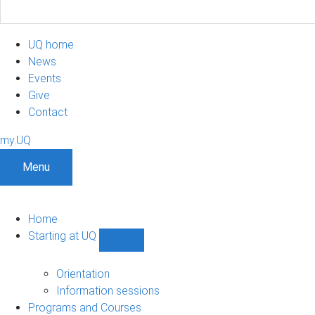
UQ home
News
Events
Give
Contact
my.UQ
Menu
Home
Starting at UQ
Show
Starting
at
Orientation
UQ
Information sessions
sub-
Programs and Courses
navigation