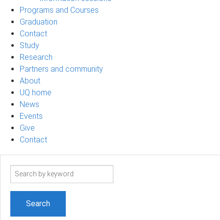
Programs and Courses
Graduation
Contact
Study
Research
Partners and community
About
UQ home
News
Events
Give
Contact
Search
term