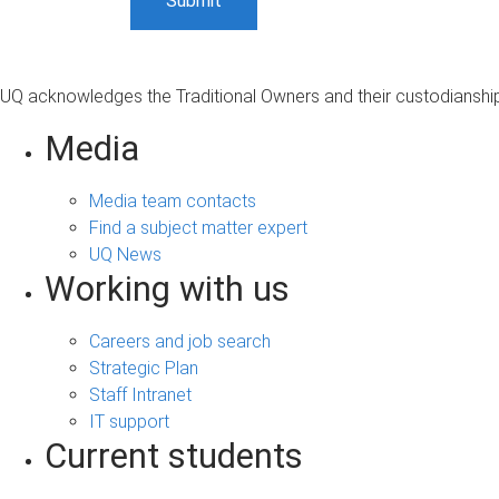
UQ acknowledges the Traditional Owners and their custodianship 
Media
Media team contacts
Find a subject matter expert
UQ News
Working with us
Careers and job search
Strategic Plan
Staff Intranet
IT support
Current students