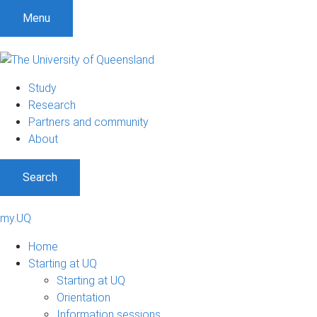
Menu
Study
Research
Partners and community
About
Search
my.UQ
Home
Starting at UQ
Starting at UQ
Orientation
Information sessions