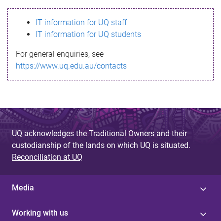
s
IT information for UQ staff
s
IT information for UQ students
a
For general enquiries, see
g
https://www.uq.edu.au/contacts
e
UQ acknowledges the Traditional Owners and their
custodianship of the lands on which UQ is situated.
Reconciliation at UQ
Media
Working with us