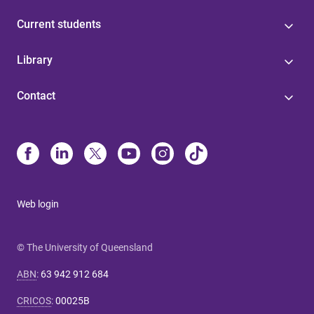
Current students
Library
Contact
Web login
© The University of Queensland
ABN
:
63 942 912 684
CRICOS
:
00025B