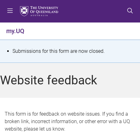
S
S
S
k
k
k
i
i
i
p
p
p
my.UQ
t
t
t
o
o
o
m
c
f
S
Submissions for this form are now closed.
e
o
o
t
n
n
o
u
t
t
a
Website feedback
e
e
t
n
r
t
u
s
This form is for feedback on website issues. If you find a
broken link, incorrect information, or other error with a UQ
m
website, please let us know.
e