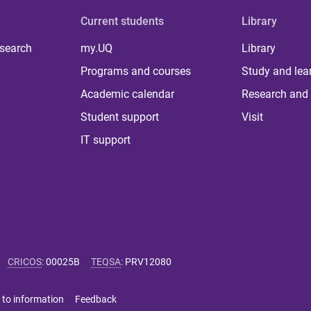
Current students
Library
 search
my.UQ
Library
Programs and courses
Study and lea
Academic calendar
Research and 
Student support
Visit
IT support
CRICOS
:
00025B
TEQSA
:
PRV12080
 to information
Feedback