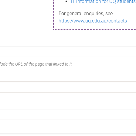
IT information for UQ students
For general enquiries, see
https://www.uq.edu.au/contacts
ude the URL of the page that linked to it.