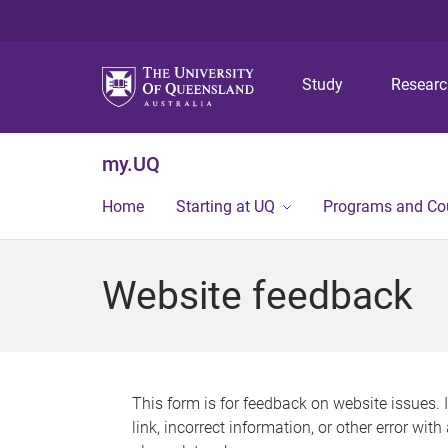
Study
Resear
my.UQ
Home
Starting at UQ
Programs and Co
Website feedback
This form is for feedback on website issues. 
link, incorrect information, or other error wit