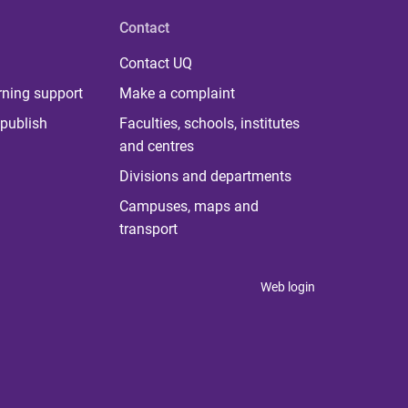
Contact
Contact UQ
rning support
Make a complaint
publish
Faculties, schools, institutes
and centres
Divisions and departments
Campuses, maps and
transport
Web login