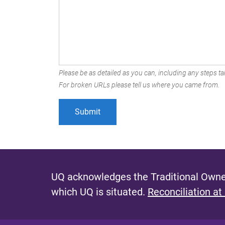
Please be as detailed as you can, including any steps tak
For broken URLs please tell us where you came from.
UQ acknowledges the Traditional Owner
which UQ is situated.
Reconciliation at