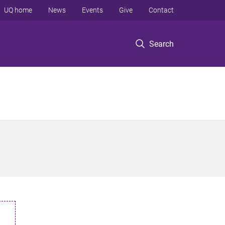
UQ home
News
Events
Give
Contact
Search