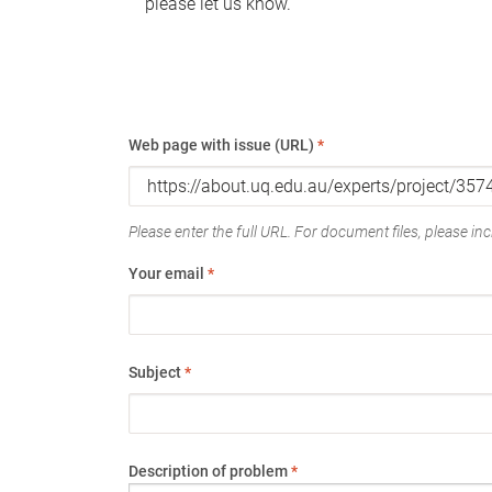
please let us know.
Web page with issue (URL)
*
Please enter the full URL. For document files, please incl
Your email
*
Subject
*
Description of problem
*