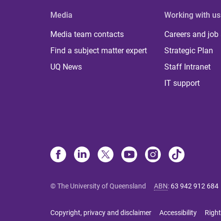
Media
Working with us
Media team contacts
Careers and job
Find a subject matter expert
Strategic Plan
UQ News
Staff Intranet
IT support
© The University of Queensland
ABN
:
63 942 912 684
Copyright, privacy and disclaimer
Accessibility
Right