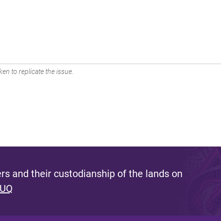
en to replicate the issue.
s and their custodianship of the lands on
 UQ