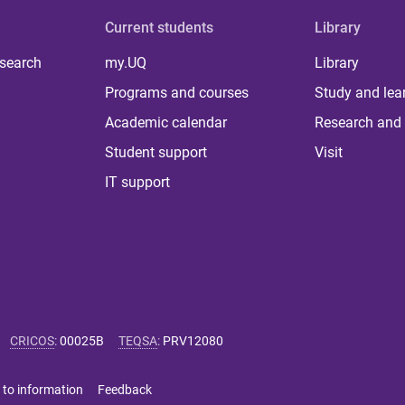
Current students
Library
 search
my.UQ
Library
Programs and courses
Study and lea
Academic calendar
Research and 
Student support
Visit
IT support
CRICOS
:
00025B
TEQSA
:
PRV12080
 to information
Feedback