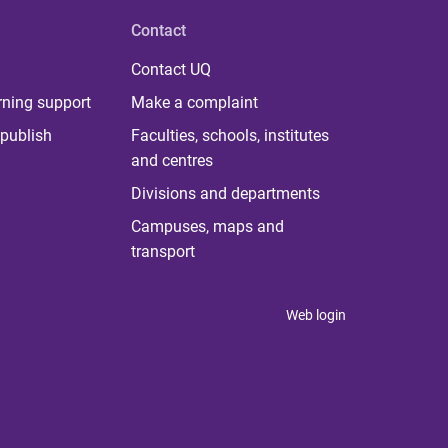
Contact
Contact UQ
rning support
Make a complaint
publish
Faculties, schools, institutes
and centres
Divisions and departments
Campuses, maps and
transport
Web login