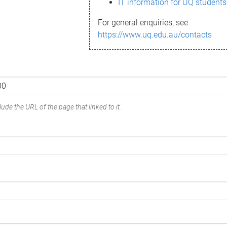
IT information for UQ students
For general enquiries, see
https://www.uq.edu.au/contacts
ude the URL of the page that linked to it.