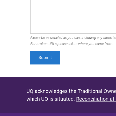
Please be as detailed as you can, including any steps tak
For broken URLs please tell us where you came from.
UQ acknowledges the Traditional Owner
which UQ is situated.
Reconciliation at