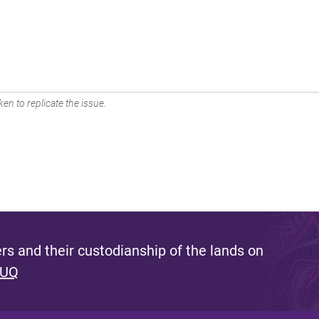
en to replicate the issue.
s and their custodianship of the lands on
 UQ