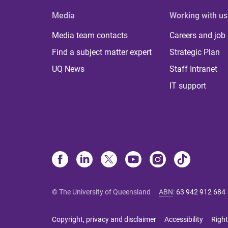
Media
Working with us
Media team contacts
Careers and job
Find a subject matter expert
Strategic Plan
UQ News
Staff Intranet
IT support
© The University of Queensland
ABN
:
63 942 912 684
Copyright, privacy and disclaimer
Accessibility
Right