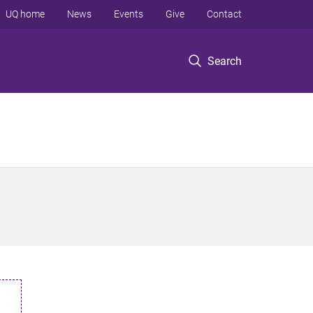
UQ home
News
Events
Give
Contact
Search