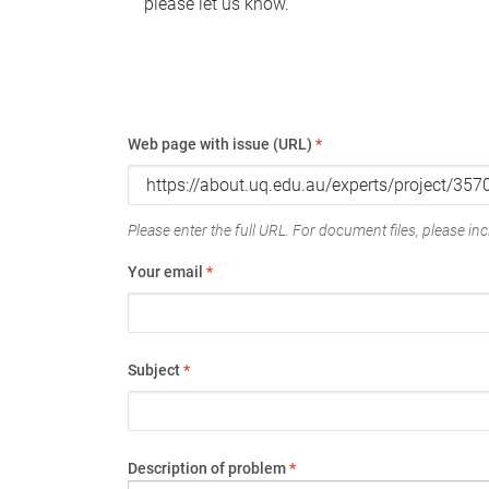
please let us know.
Web page with issue (URL)
*
Please enter the full URL. For document files, please incl
Your email
*
Subject
*
Description of problem
*