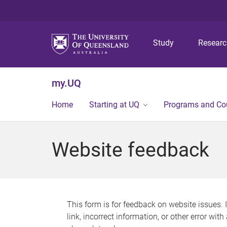
Study
Resear
my.UQ
Home
Starting at UQ
Programs and Co
Website feedback
This form is for feedback on website issues. 
link, incorrect information, or other error wit