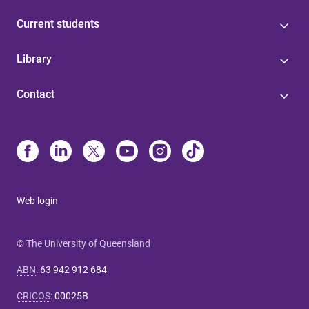
Current students
Library
Contact
Web login
© The University of Queensland
ABN
:
63 942 912 684
CRICOS
:
00025B