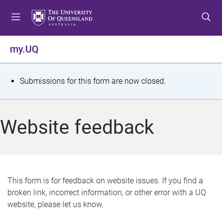
S
S
S
k
k
k
i
i
i
p
p
p
my.UQ
t
t
t
o
o
o
m
c
f
S
Submissions for this form are now closed.
e
o
o
t
n
n
o
u
t
t
a
Website feedback
e
e
t
n
r
t
u
s
This form is for feedback on website issues. If you find a
broken link, incorrect information, or other error with a UQ
m
website, please let us know.
e