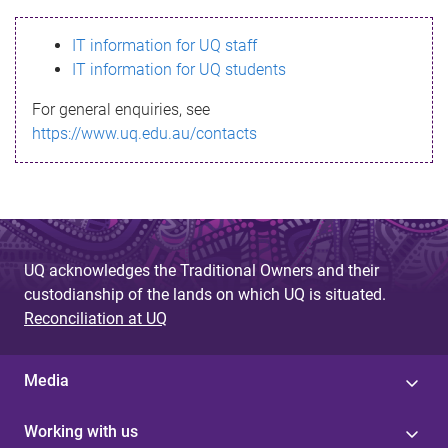
s
IT information for UQ staff
s
IT information for UQ students
a
For general enquiries, see
g
https://www.uq.edu.au/contacts
e
UQ acknowledges the Traditional Owners and their
custodianship of the lands on which UQ is situated.
Reconciliation at UQ
Media
Working with us