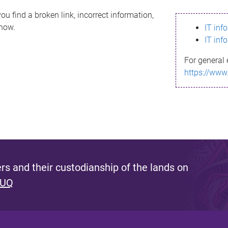
ou find a broken link, incorrect information,
know.
IT inf
IT inf
For general 
https://www
s and their custodianship of the lands on
 UQ