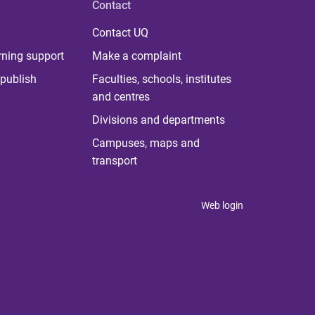
Contact
Contact UQ
rning support
Make a complaint
publish
Faculties, schools, institutes
and centres
Divisions and departments
Campuses, maps and
transport
Web login