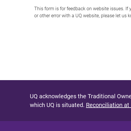
s
This form is for feedback on website issues. If y
or other error with a UQ website, please let us 
m
e
s
s
a
g
e
UQ acknowledges the Traditional Owner
which UQ is situated.
Reconciliation at