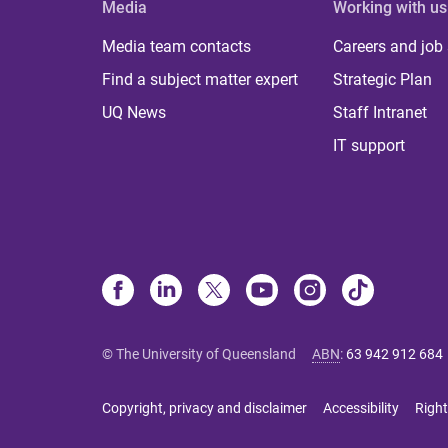
Media
Working with us
Media team contacts
Careers and job
Find a subject matter expert
Strategic Plan
UQ News
Staff Intranet
IT support
© The University of Queensland
ABN
:
63 942 912 684
Copyright, privacy and disclaimer
Accessibility
Right