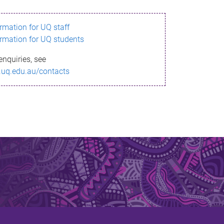
ormation for UQ staff
ormation for UQ students
enquiries, see
.uq.edu.au/contacts