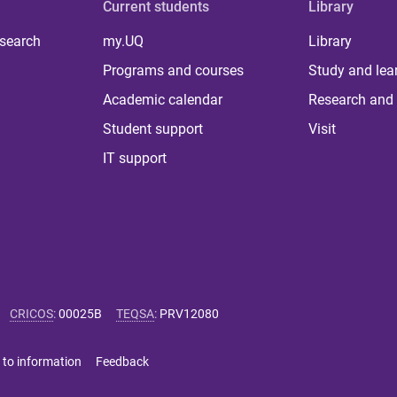
Current students
Library
 search
my.UQ
Library
Programs and courses
Study and lea
Academic calendar
Research and 
Student support
Visit
IT support
CRICOS
:
00025B
TEQSA
:
PRV12080
 to information
Feedback