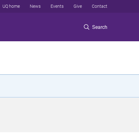
UQ home
News
Events
Give
Contact
Search