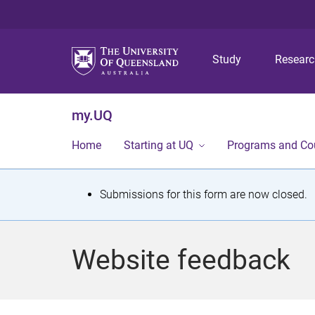
Study
Resear
my.UQ
Home
Starting at UQ
Programs and Co
S
Submissions for this form are now closed.
t
a
Website feedback
t
u