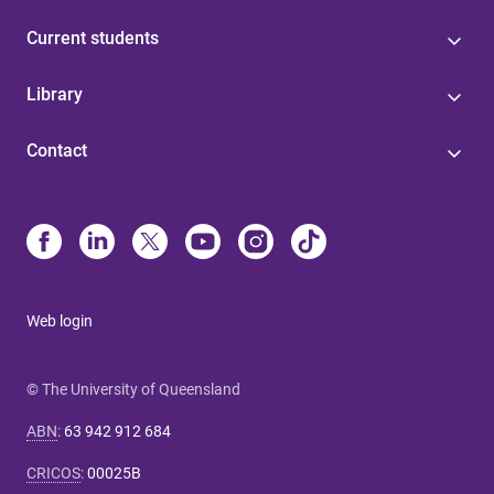
Current students
Library
Contact
Web login
© The University of Queensland
ABN
:
63 942 912 684
CRICOS
:
00025B