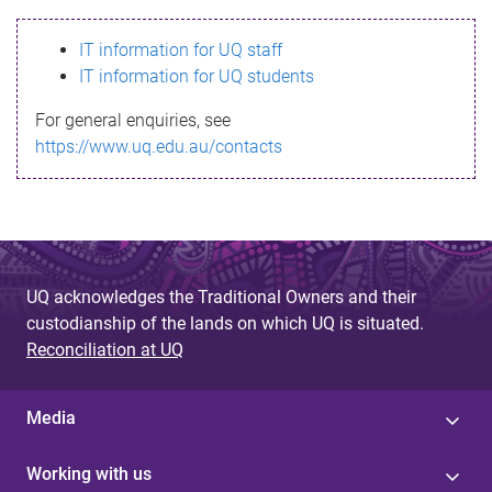
s
IT information for UQ staff
s
IT information for UQ students
a
For general enquiries, see
g
https://www.uq.edu.au/contacts
e
UQ acknowledges the Traditional Owners and their
custodianship of the lands on which UQ is situated.
Reconciliation at UQ
Media
Working with us