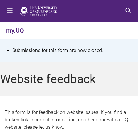
S
S
S
k
k
k
i
i
i
p
p
p
my.UQ
t
t
t
o
o
o
m
c
f
S
Submissions for this form are now closed.
e
o
o
t
n
n
o
u
t
t
a
Website feedback
e
e
t
n
r
t
u
s
This form is for feedback on website issues. If you find a
broken link, incorrect information, or other error with a UQ
m
website, please let us know.
e